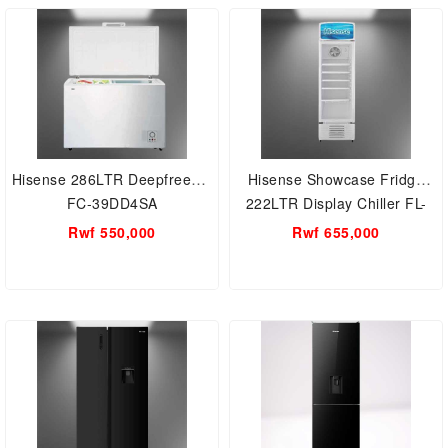
RB341D4WGU; Dispenser,
Bottom Freezer
Hisense 286LTR Deepfreezer
Hisense Showcase Fridge
FC-39DD4SA
222LTR Display Chiller FL-
30FC
Rwf 550,000
Rwf 655,000