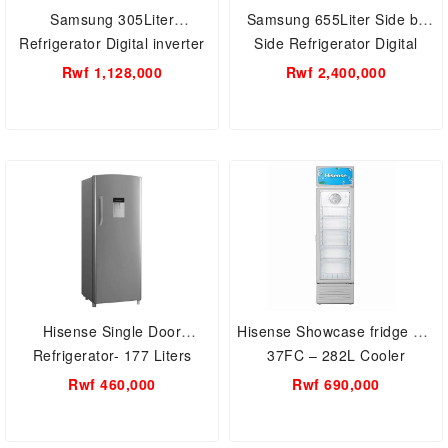
Samsung 305Liter
Samsung 655Liter Side by
Refrigerator Digital inverter
Side Refrigerator Digital
RT31CG5421S9UT
inverter RS62R5005M9/UT
Rwf 1,128,000
Rwf 2,400,000
Hisense Single Door
Hisense Showcase fridge FL-
Refrigerator- 177 Liters
37FC – 282L Cooler
Fridge Model Rr229D4Wgu
Rwf 460,000
Rwf 690,000