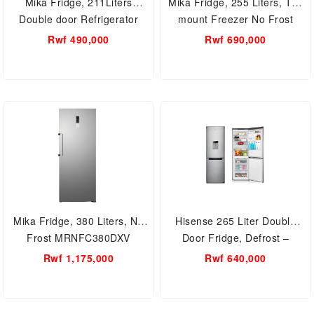
Mika Fridge, 211Liters
Mika Fridge, 255 Liters, Top
Double door Refrigerator
mount Freezer No Frost
MRDCD211LSD
MRDNF255LSD
Rwf 490,000
Rwf 690,000
Mika Fridge, 380 Liters, No
Hisense 265 Liter Double
Frost MRNFC380DXV
Door Fridge, Defrost –
RB341D4WGU; Dispenser,
Rwf 1,175,000
Rwf 640,000
Bottom Freezer Double Door
Fridges 3 Hisense 341 Liter
Double Door Fridge, Defrost