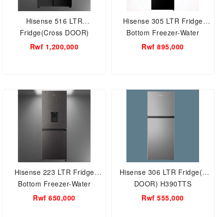
Hisense 516 LTR
Hisense 305 LTR Fridge
Fridge(Cross DOOR)
Bottom Freezer-Water
Refrigerator H670SMIB-WD
dispenser H415BMI-WD
Rwf 1,200,000
Rwf 895,000
Hisense 223 LTR Fridge
Hisense 306 LTR Fridge(2
Bottom Freezer-Water
DOOR) H390TTS
dispenser H310BI-WD
Rwf 650,000
Rwf 555,000