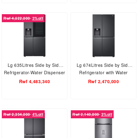
Rwf 4,622,000
3%off
Lg 635Litres Side by Side
Lg 674Litres Side by Side
Refrigerator-Water Dispenser
Refrigerator with Water
X257CQES
Dispenser L257KLKW
Rwf 4,483,340
Rwf 2,470,000
Rwf 2,334,000
4%off
Rwf 2,140,000
3%off