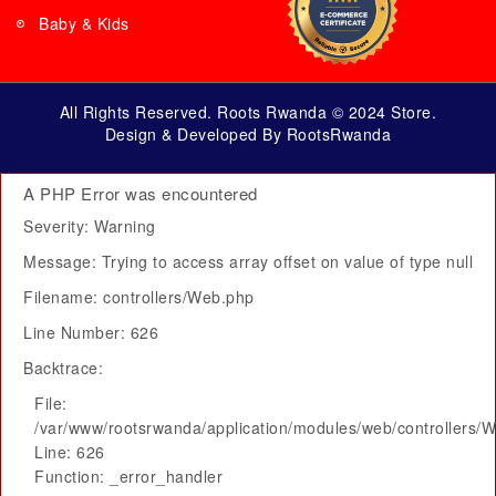
Baby & Kids
All Rights Reserved. Roots Rwanda © 2024 Store.
Design & Developed By RootsRwanda
A PHP Error was encountered
Severity: Warning
Message: Trying to access array offset on value of type null
Filename: controllers/Web.php
Line Number: 626
Backtrace:
File:
/var/www/rootsrwanda/application/modules/web/controllers/
Line: 626
Function: _error_handler