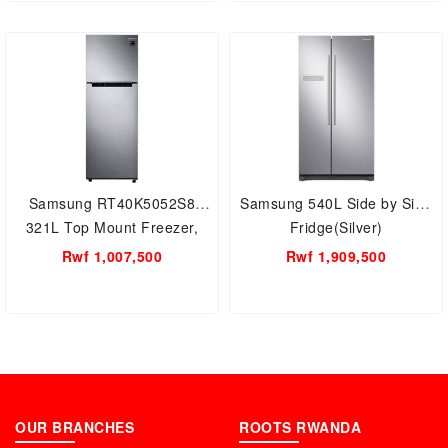
Samsung RT40K5052S8
Samsung 540L Side by Side
321L Top Mount Freezer,
Fridge(Silver)
Fridge(Silver)
Rwf 1,007,500
Rwf 1,909,500
OUR BRANCHES
ROOTS RWANDA