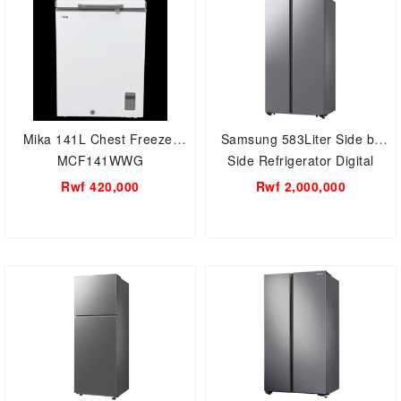
Mika 141L Chest Freezer
Samsung 583Liter Side by
MCF141WWG
Side Refrigerator Digital
inverter RS57DG4000M9UT
Rwf 420,000
Rwf 2,000,000