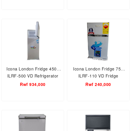
Icona London Fridge 450L
Icona London Fridge 75L
ILRF-500 VD Refrigerator
ILRF-110 VD Fridge
Rwf 934,000
Rwf 240,000