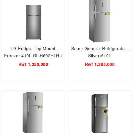
LG Fridge, Top Mount
Super General Refrigerator(
Freezer 410L GL-H602HLHU
Silver)610L
Rwf 1,350,000
Rwf 1,285,000