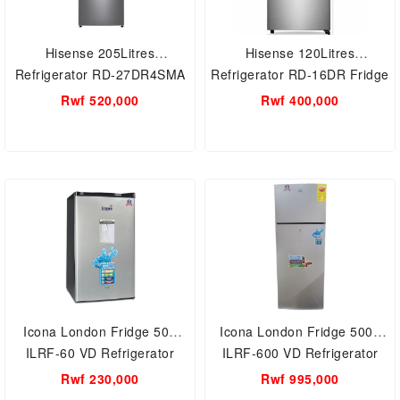
Hisense 205Litres
Hisense 120Litres
Refrigerator RD-27DR4SMA
Refrigerator RD-16DR Fridge
Fridge
Rwf 520,000
Rwf 400,000
Icona London Fridge 50L
Icona London Fridge 500L
ILRF-60 VD Refrigerator
ILRF-600 VD Refrigerator
Rwf 230,000
Rwf 995,000