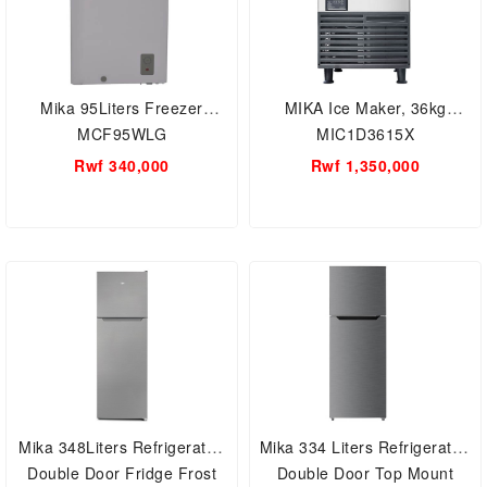
Mika 95Liters Freezer
MIKA Ice Maker, 36kg
MCF95WLG
MIC1D3615X
Rwf 340,000
Rwf 1,350,000
Mika 348Liters Refrigerator,
Mika 334 Liters Refrigerator,
Double Door Fridge Frost
Double Door Top Mount