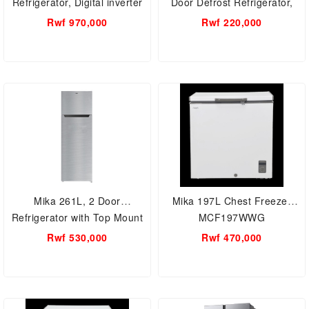
Refrigerator, Digital inverter
Door Defrost Refrigerator,
RT22K3032S8/RT28
MRDCS92XLB
Rwf 970,000
Rwf 220,000
Mika 261L, 2 Door
Mika 197L Chest Freezer
Refrigerator with Top Mount
MCF197WWG
Freezer Defrost
Rwf 530,000
Rwf 470,000
MRDCD261LSD