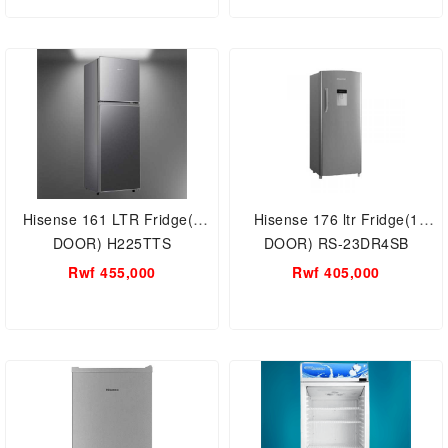
Hisense 161 LTR Fridge(2
Hisense 176 ltr Fridge(1
DOOR) H225TTS
DOOR) RS-23DR4SB
Rwf 455,000
Rwf 405,000