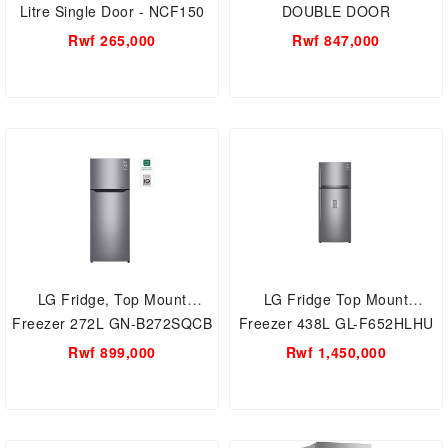
Litre Single Door - NCF150
DOUBLE DOOR
REFRIGERATOR -
Rwf 265,000
Rwf 847,000
RT20HAR2DSA
LG Fridge, Top Mount
LG Fridge Top Mount
Freezer 272L GN-B272SQCB
Freezer 438L GL-F652HLHU
Rwf 899,000
Rwf 1,450,000