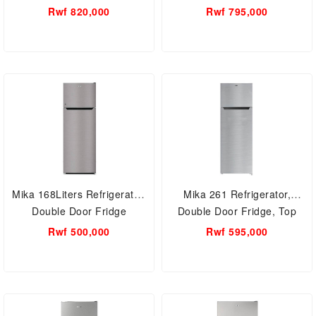
Free MRNF348LSDV
Freezer, Frost Free
Rwf 820,000
Rwf 795,000
MRNF334XLBV
Mika 168Liters Refrigerator,
Mika 261 Refrigerator,
Double Door Fridge
Double Door Fridge, Top
MRDCD168LSD
Mount Freezer, Defrost
Rwf 500,000
Rwf 595,000