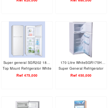
Rwf 620,000
Rwf 680,000
General showcase
Child Lock
Super general SGR202 187L
170 Litre WhiteSGR175H
Top Mount Refrigerator White
Super General Refrigerator
Rwf 475,000
Rwf 450,000