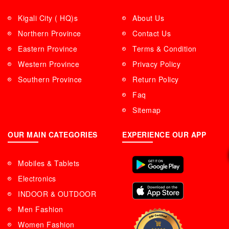
Kigali City ( HQ)s
About Us
Northern Province
Contact Us
Eastern Province
Terms & Condition
Western Province
Privacy Policy
Southern Province
Return Policy
Faq
Sitemap
OUR MAIN CATEGORIES
EXPERIENCE OUR APP
Mobiles & Tablets
Electronics
INDOOR & OUTDOOR
Men Fashion
Women Fashion