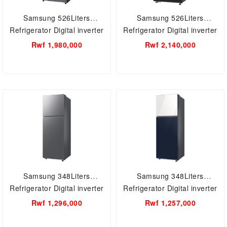
Samsung 526Liters
Samsung 526Liters
Refrigerator Digital inverter
Refrigerator Digital inverter
with Water Dispenser
with Water Dispenser
Rwf 1,980,000
Rwf 2,140,000
RT53K6541BS/UT
RT53DG7B60B1UT
Samsung 348Liters
Samsung 348Liters
Refrigerator Digital inverter
Refrigerator Digital inverter
RT35CB5421S9UT
RT35CB56218AUT
Rwf 1,296,000
Rwf 1,257,000