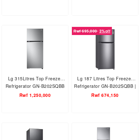
Refrigerator with AVS
Rwf 695,000
3%off
Lg 315Litres Top Freezer
Lg 187 Litres Top Freezer
Refrigerator GN-B202SQBB
Refrigerator GN-B202SQBB |
Multi Air Flow | Moist Balance
Rwf 1,250,000
Rwf 674,150
Crisper