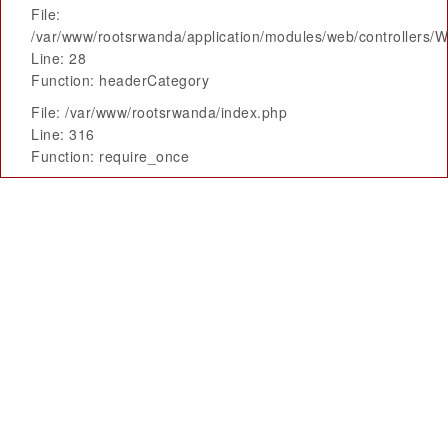
File:
/var/www/rootsrwanda/application/modules/web/controllers/
Line: 28
Function: headerCategory
File: /var/www/rootsrwanda/index.php
Line: 316
Function: require_once