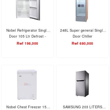
Nobel Refrigerator Single
248L Super general Single
Door 105 Ltr Defrost -
Door Chiller
NR130SSN
Rwf 198,000
Rwf 680,000
Nobel Chest Freezer 150
SAMSUNG 203 LITERS