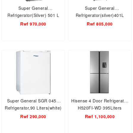
Super General
Super General
Refrigerator(Silver) 501 L
Refrigerator(silver)401L
Rwf 970,000
Rwf 805,000
Super General SGR 045H
Hisense 4 Door Refrigerator
Refrigerator,90 Liters(white)
H520FI-WD 395Liters
capacity
Rwf 290,000
Rwf 1,100,000