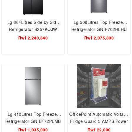
Lg 664Litres Side by Side
Lg 509Litres Top Freezer
Refrigerator B257KQJW
Refrigerator GN-F702HLHU
Rwf 2,240,640
Rwf 2,075,800
Lg 410Litres Top Freezer
OfficePoint Automatic Voltage
Refrigerator GN-B472PLMB
Fridge Guard 5 AMPS Power
Volatage Protector For
Rwf 1,035,000
Rwf 22,000