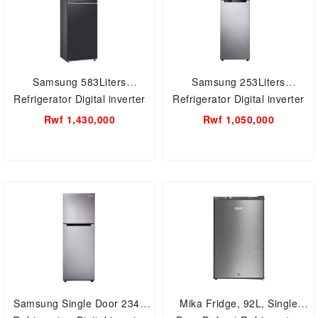
Samsung 583Liters
Samsung 253Liters
Refrigerator Digital inverter
Refrigerator Digital inverter
RT42CG6621B1UT
RT25KK3082S8/UT
Rwf 1,430,000
Rwf 1,050,000
Samsung Single Door 234L
Mika Fridge, 92L, Single