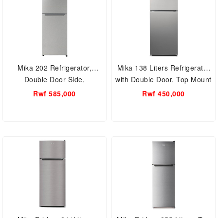
Mika 202 Refrigerator,
Mika 138 Liters Refrigerator
Double Door Side,
with Double Door, Top Mount
MRNF202XLB
Freezer, Defrost
Rwf 585,000
Rwf 450,000
MRDCD138XLB