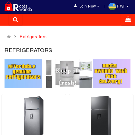
Join Now
RWF
Refrigerators
REFRIGERATORS