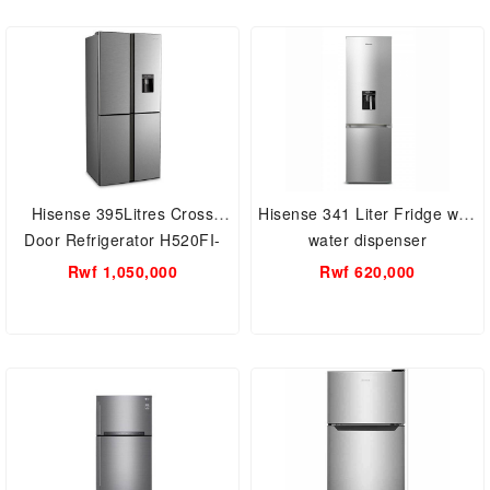
Hisense 395Litres Cross
Hisense 341 Liter Fridge with
Door Refrigerator H520FI-
water dispenser
WD Fridge
RB341D4WGU
Rwf 1,050,000
Rwf 620,000