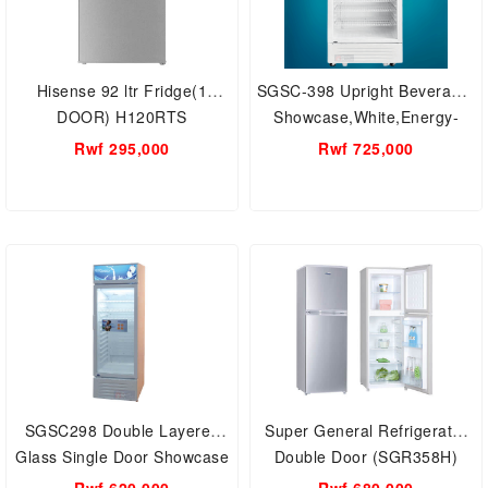
Hisense 92 ltr Fridge(1
SGSC-398 Upright Beverage-
DOOR) H120RTS
Showcase,White,Energy-
saving, low-noise,Super
Rwf 295,000
Rwf 725,000
General 395 Liter Gross
Single-Door Chiller
SGSC298 Double Layered
Super General Refrigerator
Glass Single Door Showcase
Double Door (SGR358H)
Chiller,295 Liters Super
Wired Shelves - Adjustable ,