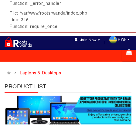
Function: _error_handler
File: /var/www/rootsrwanda/index.php
Line: 316
Function: require_once
RWF
Join Now
Laptops & Desktops
PRODUCT LIST