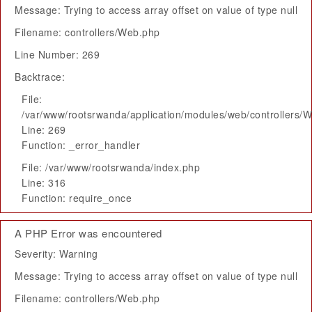
Message: Trying to access array offset on value of type null
Filename: controllers/Web.php
Line Number: 269
Backtrace:
File:
/var/www/rootsrwanda/application/modules/web/controllers/
Line: 269
Function: _error_handler
File: /var/www/rootsrwanda/index.php
Line: 316
Function: require_once
A PHP Error was encountered
Severity: Warning
Message: Trying to access array offset on value of type null
Filename: controllers/Web.php