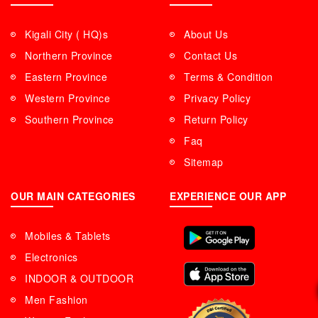
Kigali City ( HQ)s
About Us
Northern Province
Contact Us
Eastern Province
Terms & Condition
Western Province
Privacy Policy
Southern Province
Return Policy
Faq
Sitemap
OUR MAIN CATEGORIES
EXPERIENCE OUR APP
Mobiles & Tablets
Electronics
INDOOR & OUTDOOR
Men Fashion