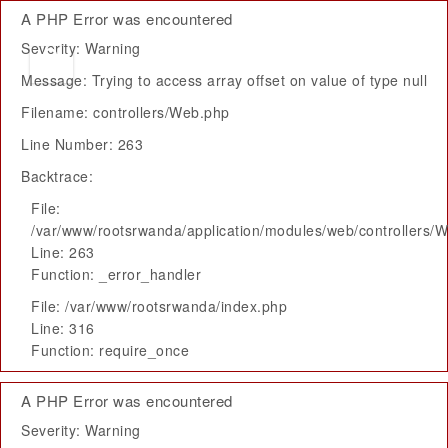
A PHP Error was encountered
Severity: Warning
Message: Trying to access array offset on value of type null
Filename: controllers/Web.php
Line Number: 263
Backtrace:
File:
/var/www/rootsrwanda/application/modules/web/controllers/
Line: 263
Function: _error_handler
File: /var/www/rootsrwanda/index.php
Line: 316
Function: require_once
A PHP Error was encountered
Severity: Warning