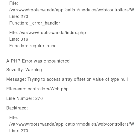
File:
/var/www/rootsrwanda/application/modules/web/controllers/
Line: 270
Function: _error_handler
File: /var/www/rootsrwanda/index.php
Line: 316
Function: require_once
A PHP Error was encountered
Severity: Warning
Message: Trying to access array offset on value of type null
Filename: controllers/Web.php
Line Number: 270
Backtrace:
File:
/var/www/rootsrwanda/application/modules/web/controllers/
Line: 270