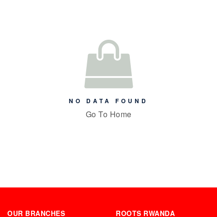
NO DATA FOUND
Go To Home
OUR BRANCHES
ROOTS RWANDA