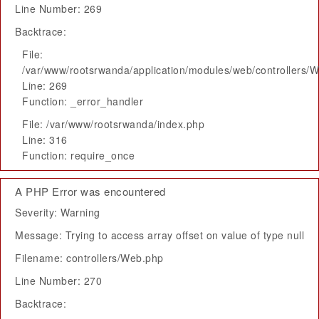
Line Number: 269
Backtrace:
File:
/var/www/rootsrwanda/application/modules/web/controllers/
Line: 269
Function: _error_handler
File: /var/www/rootsrwanda/index.php
Line: 316
Function: require_once
A PHP Error was encountered
Severity: Warning
Message: Trying to access array offset on value of type null
Filename: controllers/Web.php
Line Number: 270
Backtrace: