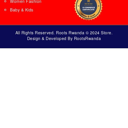
Women Fashion
Baby & Kids
All Rights Reserved. Roots Rwanda © 2024 Store.
Design & Developed By RootsRwanda