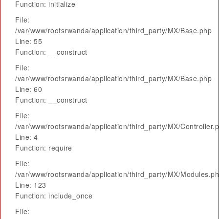
Function: initialize
File:
/var/www/rootsrwanda/application/third_party/MX/Base.php
Line: 55
Function: __construct
File:
/var/www/rootsrwanda/application/third_party/MX/Base.php
Line: 60
Function: __construct
File:
/var/www/rootsrwanda/application/third_party/MX/Controller.
Line: 4
Function: require
File:
/var/www/rootsrwanda/application/third_party/MX/Modules.p
Line: 123
Function: include_once
File: