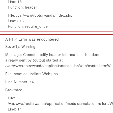
Line: 13
Function: header
File: /var/www/rootsrwanda/index.php
Line: 316
Function: require_once
A PHP Error was encountered
Severity: Warning
Message: Cannot modify header information - headers
already sent by (output started at
/var/www/rootsrwanda/application/modules/web/controllers/W
Filename: controllers/Web.php
Line Number: 14
Backtrace:
File:
/var/www/rootsrwanda/application/modules/web/controllers/
Line: 14