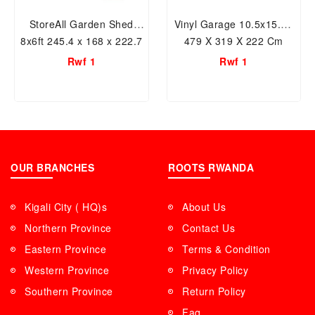
StoreAll Garden Shed
Vinyl Garage 10.5x15.5ft
8x6ft 245.4 x 168 x 222.7
479 X 319 X 222 Cm
cm Plastic Garden Shed
Resin Storage Shed
Rwf 1
Rwf 1
with Foundation Kit &
Fixed Window
OUR BRANCHES
ROOTS RWANDA
Kigali City ( HQ)s
About Us
Northern Province
Contact Us
Eastern Province
Terms & Condition
Western Province
Privacy Policy
Southern Province
Return Policy
Faq