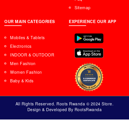
Sitemap
OUR MAIN CATEGORIES
EXPERIENCE OUR APP
Mobiles & Tablets
Electronics
INDOOR & OUTDOOR
Men Fashion
Women Fashion
Baby & Kids
All Rights Reserved. Roots Rwanda © 2024 Store.
Design & Developed By RootsRwanda