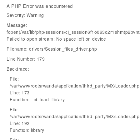
A PHP Error was encountered
Severity: Warning
Message:
fopen(/var/lib/php/sessions/ci_session6f1o063o2r1ehmtp2bv
Failed to open stream: No space left on device
Filename: drivers/Session_files_driver.php
Line Number: 179
Backtrace:
File:
/var/www/rootsrwanda/application/third_party/MX/Loader.php
Line: 173
Function: _ci_load_library
File:
/var/www/rootsrwanda/application/third_party/MX/Loader.php
Line: 192
Function: library