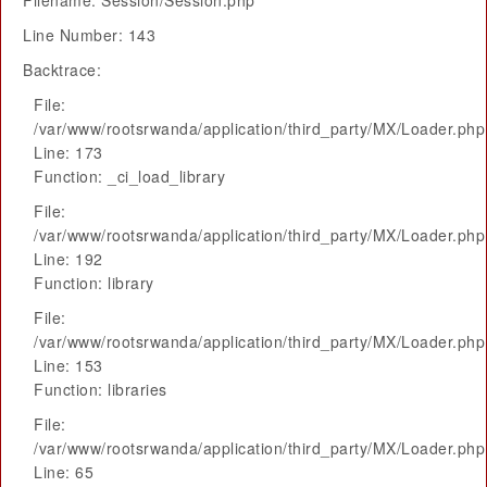
Filename: Session/Session.php
Line Number: 143
Backtrace:
File:
/var/www/rootsrwanda/application/third_party/MX/Loader.php
Line: 173
Function: _ci_load_library
File:
/var/www/rootsrwanda/application/third_party/MX/Loader.php
Line: 192
Function: library
File:
/var/www/rootsrwanda/application/third_party/MX/Loader.php
Line: 153
Function: libraries
File:
/var/www/rootsrwanda/application/third_party/MX/Loader.php
Line: 65