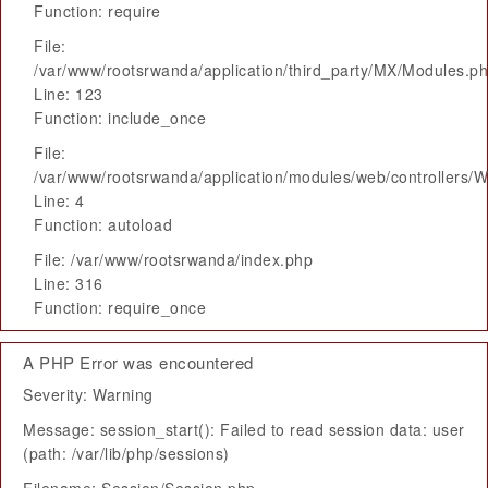
Function: require
File:
/var/www/rootsrwanda/application/third_party/MX/Modules.p
Line: 123
Function: include_once
File:
/var/www/rootsrwanda/application/modules/web/controllers/
Line: 4
Function: autoload
File: /var/www/rootsrwanda/index.php
Line: 316
Function: require_once
A PHP Error was encountered
Severity: Warning
Message: session_start(): Failed to read session data: user
(path: /var/lib/php/sessions)