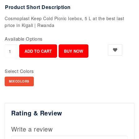
Product Short Description
Cosmoplast Keep Cold Picnic Icebox, 5 L at the best last
price in Kigali | Rwanda
Available Options
Select Colors
MIXCOLORS
Rating & Review
Write a review