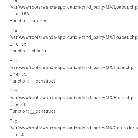
File:
/var/www/rootsrwanda/application/third_party/MX/Loader.php
Line: 153
Function: libraries
File:
/var/www/rootsrwanda/application/third_party/MX/Loader.php
Line: 65
Function: initialize
File:
/var/www/rootsrwanda/application/third_party/MX/Base.php
Line: 55
Function: __construct
File:
/var/www/rootsrwanda/application/third_party/MX/Base.php
Line: 60
Function: __construct
File:
/var/www/rootsrwanda/application/third_party/MX/Controller.
Line: 4