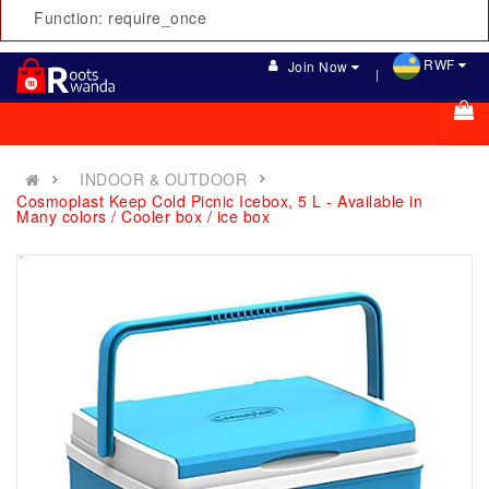
Function: require_once
RWF
Join Now
INDOOR & OUTDOOR
Cosmoplast Keep Cold Picnic Icebox, 5 L - Available in
Many colors / Cooler box / ice box