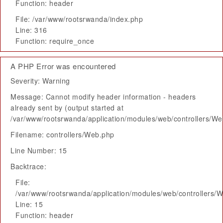
Function: header
File: /var/www/rootsrwanda/index.php
Line: 316
Function: require_once
A PHP Error was encountered
Severity: Warning
Message: Cannot modify header information - headers
already sent by (output started at
/var/www/rootsrwanda/application/modules/web/controllers/W
Filename: controllers/Web.php
Line Number: 15
Backtrace:
File:
/var/www/rootsrwanda/application/modules/web/controllers/
Line: 15
Function: header