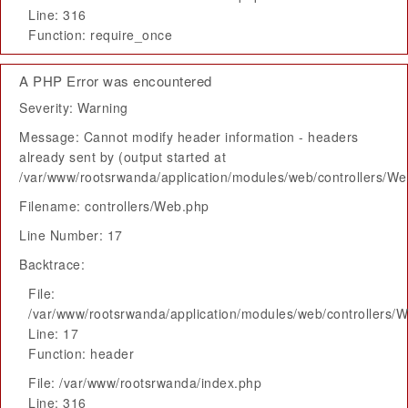
Line: 316
Function: require_once
A PHP Error was encountered
Severity: Warning
Message: Cannot modify header information - headers
already sent by (output started at
/var/www/rootsrwanda/application/modules/web/controllers/W
Filename: controllers/Web.php
Line Number: 17
Backtrace:
File:
/var/www/rootsrwanda/application/modules/web/controllers/
Line: 17
Function: header
File: /var/www/rootsrwanda/index.php
Line: 316