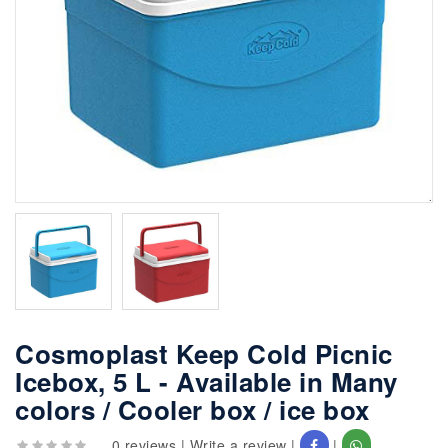
Cosmoplast Keep Cold Picnic
Icebox, 5 L - Available in Many
colors / Cooler box / ice box
0 reviews
|
Write a review
|
|