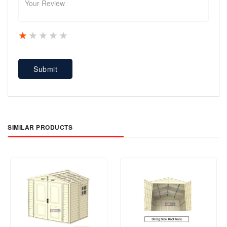
1 star
2 stars
3 stars
4 stars
5 stars
Submit
SIMILAR PRODUCTS