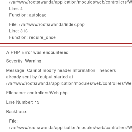
/var/www/rootsrwanda/application/modules/web/controllers/
Line: 4
Function: autoload
File: /var/www/rootsrwanda/index.php
Line: 316
Function: require_once
A PHP Error was encountered
Severity: Warning
Message: Cannot modify header information - headers
already sent by (output started at
/var/www/rootsrwanda/application/modules/web/controllers/W
Filename: controllers/Web.php
Line Number: 13
Backtrace:
File:
/var/www/rootsrwanda/application/modules/web/controllers/