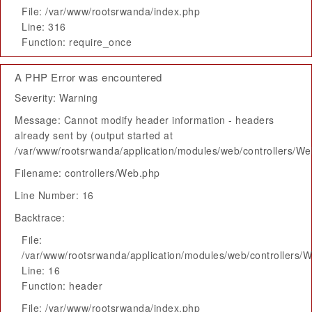
File: /var/www/rootsrwanda/index.php
Line: 316
Function: require_once
A PHP Error was encountered
Severity: Warning
Message: Cannot modify header information - headers
already sent by (output started at
/var/www/rootsrwanda/application/modules/web/controllers/W
Filename: controllers/Web.php
Line Number: 16
Backtrace:
File:
/var/www/rootsrwanda/application/modules/web/controllers/
Line: 16
Function: header
File: /var/www/rootsrwanda/index.php