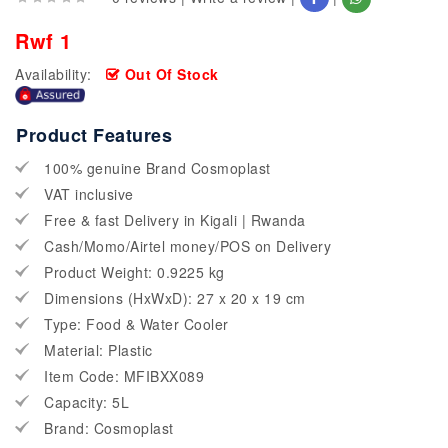
Rwf 1
Availability:
Out Of Stock
Product Features
100% genuine Brand Cosmoplast
VAT inclusive
Free & fast Delivery in Kigali | Rwanda
Cash/Momo/Airtel money/POS on Delivery
Product Weight: 0.9225 kg
Dimensions (HxWxD): 27 x 20 x 19 cm
Type: Food & Water Cooler
Material: Plastic
Item Code: MFIBXX089
Capacity: 5L
Brand: Cosmoplast