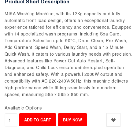
Product Short Description
MIKA Washing Machine, with its 12Kg capacity and fully
automatic front-load design, offers an exceptional laundry
experience tailored for efficiency and convenience. Equipped
with 14 specialized wash programs, including Spa Care,
Temperature Selection up to 90°C, Drum Clean, Pre-Wash,
Add Garment, Speed Wash, Delay Start, and a 15-Minute
Quick Wash, it caters to various laundry needs with precision.
Advanced features like Power Out Auto Restart, Self-
Diagnose, and Child Lock ensure uninterrupted operation
and enhanced safety. With a powerful 2000W output and
compatibility with AC 220-240V/50Hz, this machine delivers
high performance while fitting seamlessly into modern
spaces, measuring 595 x 595 x 850 mm.
Available Options