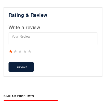
Rating & Review
Write a review
1 star
2 stars
3 stars
4 stars
5 stars
Submit
SIMILAR PRODUCTS