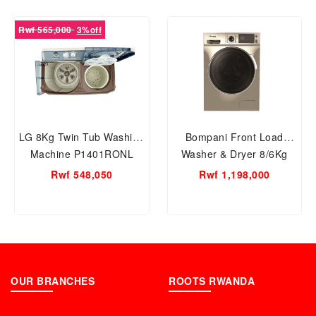
Rwf 565,000
3%off
LG 8Kg Twin Tub Washing
Bompani Front Load
Machine P1401RONL
Washer & Dryer 8/6Kg
Stainless steel -
Rwf 548,050
Rwf 1,198,000
BO5283BI8500SS
OUR BRANCHES
ROOTS RWANDA