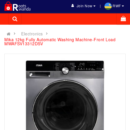
Join Now
RWF
Electronics
Mika 12kg Fully Automatic Washing Machine-Front Load
MWAFSV13312DSV