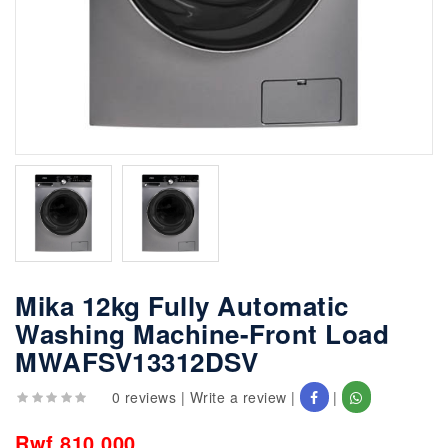
Mika 12kg Fully Automatic
Washing Machine-Front Load
MWAFSV13312DSV
0 reviews
|
Write a review
|
|
Rwf 810,000