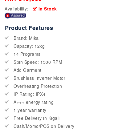
Availability:
In Stock
Product Features
Brand: Mika
Capacity: 12kg
14 Programs
Spin Speed: 1500 RPM
Add Garment
Brushless Inverter Motor
Overheating Protection
IP Rating: IPX4
A+++ energy rating
1 year warranty
Free Delivery in Kigali
Cash/Momo/POS on Delivery