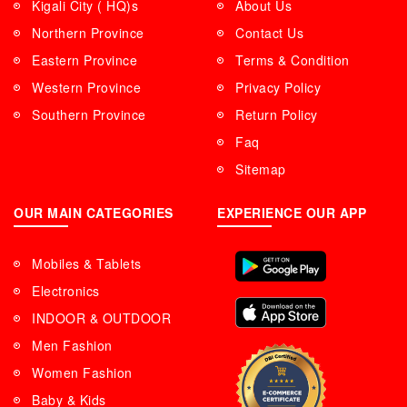
Kigali City ( HQ)s
About Us
Northern Province
Contact Us
Eastern Province
Terms & Condition
Western Province
Privacy Policy
Southern Province
Return Policy
Faq
Sitemap
OUR MAIN CATEGORIES
EXPERIENCE OUR APP
Mobiles & Tablets
Electronics
INDOOR & OUTDOOR
Men Fashion
Women Fashion
Baby & Kids