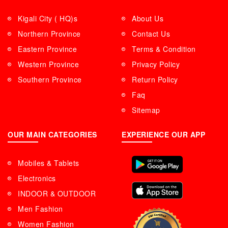
Kigali City ( HQ)s
About Us
Northern Province
Contact Us
Eastern Province
Terms & Condition
Western Province
Privacy Policy
Southern Province
Return Policy
Faq
Sitemap
OUR MAIN CATEGORIES
EXPERIENCE OUR APP
Mobiles & Tablets
Electronics
INDOOR & OUTDOOR
Men Fashion
Women Fashion