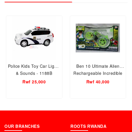
Police Kids Toy Car Lights
Ben 10 Ultimate Alien
& Sounds - 1188B
Rechargeable Incredible
Stunt Car - 9802M-3
Rwf 25,000
Rwf 40,000
(Green)
OUR BRANCHES
ROOTS RWANDA