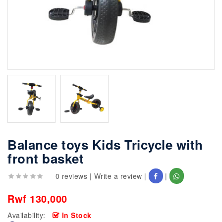
Balance toys Kids Tricycle with
front basket
0 reviews
|
Write a review
|
|
Rwf 130,000
Availability:
In Stock