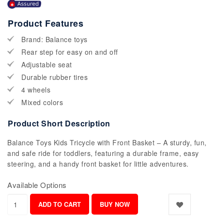
Product Features
Brand: Balance toys
Rear step for easy on and off
Adjustable seat
Durable rubber tires
4 wheels
Mixed colors
Product Short Description
Balance Toys Kids Tricycle with Front Basket – A sturdy, fun,
and safe ride for toddlers, featuring a durable frame, easy
steering, and a handy front basket for little adventures.
Available Options