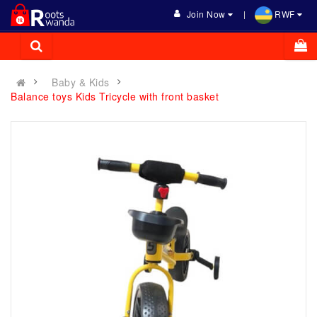
Join Now
RWF
Baby & Kids
Balance toys Kids Tricycle with front basket