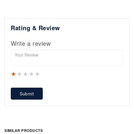
Rating & Review
Write a review
1 star
2 stars
3 stars
4 stars
5 stars
Submit
SIMILAR PRODUCTS