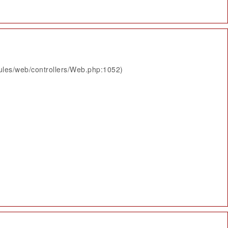
ules/web/controllers/Web.php:1052)