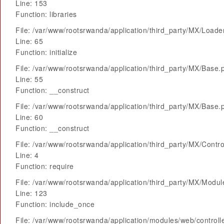
Line: 153
Function: libraries
File: /var/www/rootsrwanda/application/third_party/MX/Loade
Line: 65
Function: initialize
File: /var/www/rootsrwanda/application/third_party/MX/Base.
Line: 55
Function: __construct
File: /var/www/rootsrwanda/application/third_party/MX/Base.
Line: 60
Function: __construct
File: /var/www/rootsrwanda/application/third_party/MX/Contro
Line: 4
Function: require
File: /var/www/rootsrwanda/application/third_party/MX/Modu
Line: 123
Function: include_once
File: /var/www/rootsrwanda/application/modules/web/control