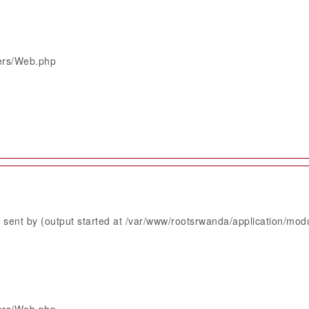
lers/Web.php
sent by (output started at /var/www/rootsrwanda/application/mod