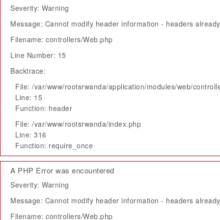
Severity: Warning
Message: Cannot modify header information - headers already 
Filename: controllers/Web.php
Line Number: 15
Backtrace:
File: /var/www/rootsrwanda/application/modules/web/control
Line: 15
Function: header
File: /var/www/rootsrwanda/index.php
Line: 316
Function: require_once
A PHP Error was encountered
Severity: Warning
Message: Cannot modify header information - headers already 
Filename: controllers/Web.php