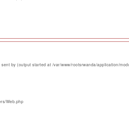
sent by (output started at /var/www/rootsrwanda/application/mod
lers/Web.php