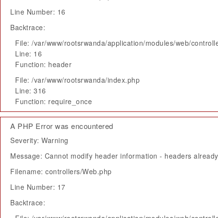
Line Number: 16
Backtrace:
File: /var/www/rootsrwanda/application/modules/web/control
Line: 16
Function: header
File: /var/www/rootsrwanda/index.php
Line: 316
Function: require_once
A PHP Error was encountered
Severity: Warning
Message: Cannot modify header information - headers already 
Filename: controllers/Web.php
Line Number: 17
Backtrace: