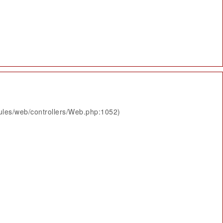
ules/web/controllers/Web.php:1052)