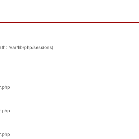
th: /var/lib/php/sessions)
r.php
r.php
r.php