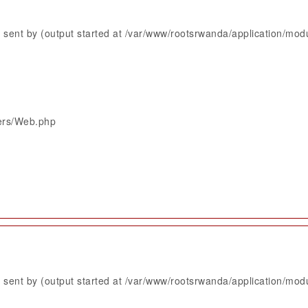
sent by (output started at /var/www/rootsrwanda/application/mod
lers/Web.php
sent by (output started at /var/www/rootsrwanda/application/mod