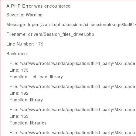
A PHP Error was encountered
Severity: Warning
Message: fopen(/var/lib/php/sessions/ci_sessionplrkqqs6kal6
Filename: drivers/Session_files_driver.php
Line Number: 179
Backtrace:
File: /var/www/rootsrwanda/application/third_party/MX/Loade
Line: 173
Function: _ci_load_library
File: /var/www/rootsrwanda/application/third_party/MX/Loade
Line: 192
Function: library
File: /var/www/rootsrwanda/application/third_party/MX/Loade
Line: 153
Function: libraries
File: /var/www/rootsrwanda/application/third_party/MX/Loade