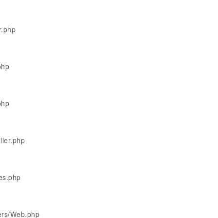
r.php
php
php
ller.php
les.php
lers/Web.php