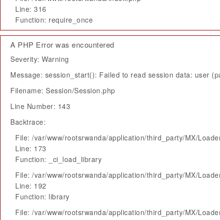
Line: 316
Function: require_once
A PHP Error was encountered
Severity: Warning
Message: session_start(): Failed to read session data: user (pa
Filename: Session/Session.php
Line Number: 143
Backtrace:
File: /var/www/rootsrwanda/application/third_party/MX/Loade
Line: 173
Function: _ci_load_library
File: /var/www/rootsrwanda/application/third_party/MX/Loade
Line: 192
Function: library
File: /var/www/rootsrwanda/application/third_party/MX/Loade