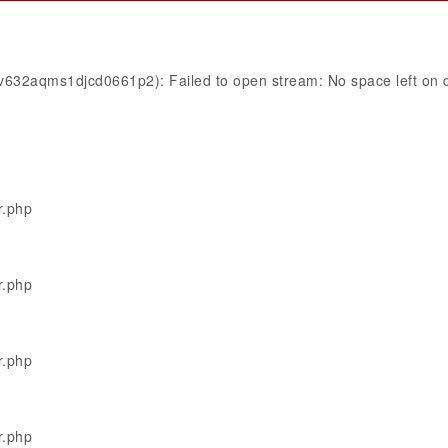
1v632aqms1djcd0661p2): Failed to open stream: No space left on 
r.php
r.php
r.php
r.php