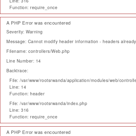
Line: 316
Function: require_once
A PHP Error was encountered
Severity: Warning
Message: Cannot modify header information - headers already 
Filename: controllers/Web.php
Line Number: 14
Backtrace:
File: /var/www/rootsrwanda/application/modules/web/control
Line: 14
Function: header
File: /var/www/rootsrwanda/index.php
Line: 316
Function: require_once
A PHP Error was encountered