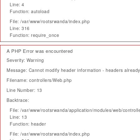
Line: 4
Function: autoload
File: /var/www/rootsrwanda/index.php
Line: 316
Function: require_once
A PHP Error was encountered
Severity: Warning
Message: Cannot modify header information - headers already 
Filename: controllers/Web.php
Line Number: 13
Backtrace:
File: /var/www/rootsrwanda/application/modules/web/control
Line: 13
Function: header
File: /var/www/rootsrwanda/index.php