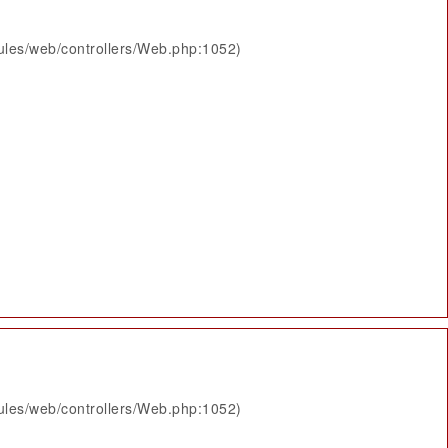
ules/web/controllers/Web.php:1052)
ules/web/controllers/Web.php:1052)