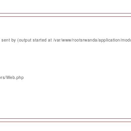
sent by (output started at /var/www/rootsrwanda/application/mod
lers/Web.php