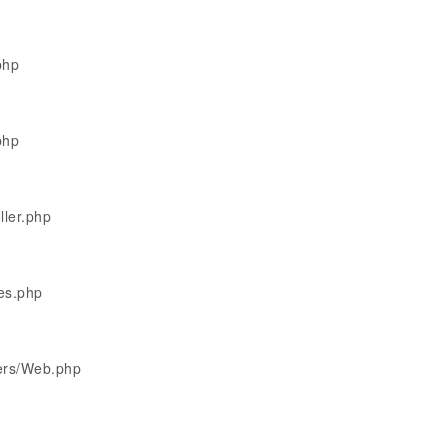
php
php
ller.php
les.php
lers/Web.php