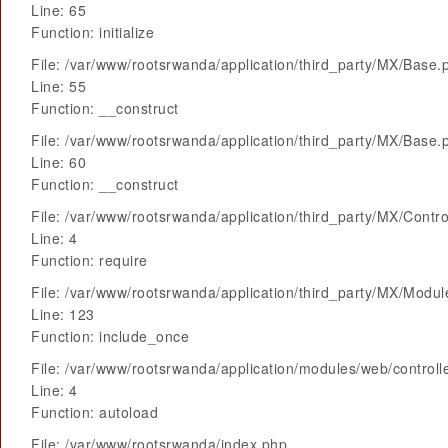
Line: 65
Function: initialize
File: /var/www/rootsrwanda/application/third_party/MX/Base.
Line: 55
Function: __construct
File: /var/www/rootsrwanda/application/third_party/MX/Base.
Line: 60
Function: __construct
File: /var/www/rootsrwanda/application/third_party/MX/Contro
Line: 4
Function: require
File: /var/www/rootsrwanda/application/third_party/MX/Modu
Line: 123
Function: include_once
File: /var/www/rootsrwanda/application/modules/web/control
Line: 4
Function: autoload
File: /var/www/rootsrwanda/index.php