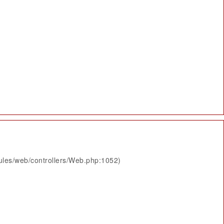
ules/web/controllers/Web.php:1052)