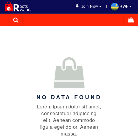
Join Now
RWF
NO DATA FOUND
Lorem ipsum dolor sit amet,
consectetuer adipiscing
elit. Aenean commodo
ligula eget dolor. Aenean
massa.