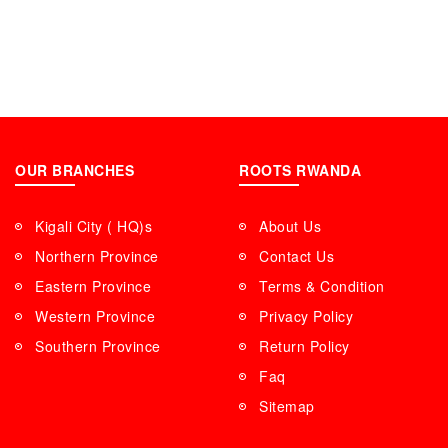
OUR BRANCHES
ROOTS RWANDA
Kigali City ( HQ)s
About Us
Northern Province
Contact Us
Eastern Province
Terms & Condition
Western Province
Privacy Policy
Southern Province
Return Policy
Faq
Sitemap