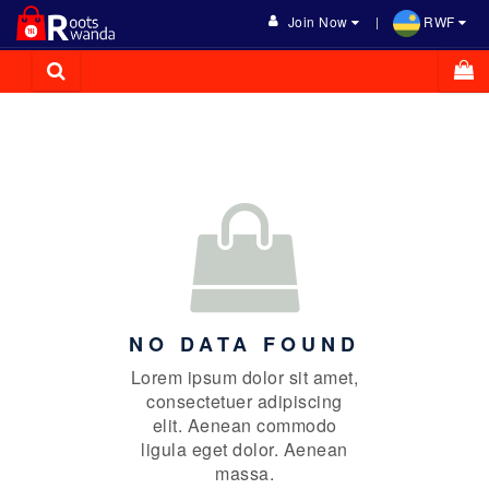
Join Now
RWF
NO DATA FOUND
Lorem ipsum dolor sit amet,
consectetuer adipiscing
elit. Aenean commodo
ligula eget dolor. Aenean
massa.