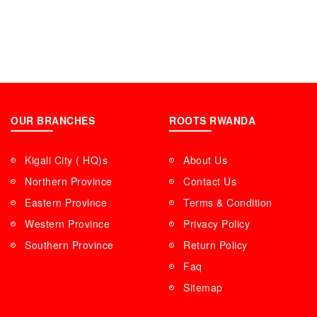
OUR BRANCHES
ROOTS RWANDA
Kigali City ( HQ)s
About Us
Northern Province
Contact Us
Eastern Province
Terms & Condition
Western Province
Privacy Policy
Southern Province
Return Policy
Faq
Sitemap