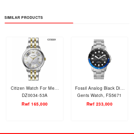
SIMILAR PRODUCTS
Citizen Watch For Men,
Fossil Analog Black Dial
DZ0034-53A
Gents Watch, FS5671
Rwf 165,000
Rwf 233,000