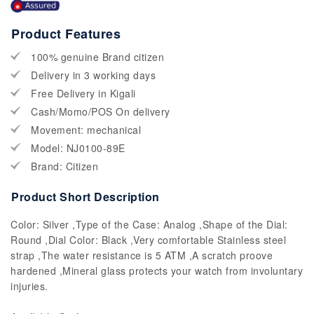
Product Features
100% genuine Brand citizen
Delivery in 3 working days
Free Delivery in Kigali
Cash/Momo/POS On delivery
Movement: mechanical
Model: NJ0100-89E
Brand: Citizen
Product Short Description
Color: Silver ,Type of the Case: Analog ,Shape of the Dial:
Round ,Dial Color: Black ,Very comfortable Stainless steel
strap ,The water resistance is 5 ATM ,A scratch proove
hardened ,Mineral glass protects your watch from involuntary
injuries.