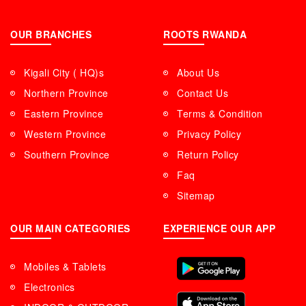
OUR BRANCHES
ROOTS RWANDA
Kigali City ( HQ)s
About Us
Northern Province
Contact Us
Eastern Province
Terms & Condition
Western Province
Privacy Policy
Southern Province
Return Policy
Faq
Sitemap
OUR MAIN CATEGORIES
EXPERIENCE OUR APP
Mobiles & Tablets
Electronics