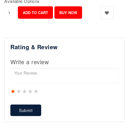
Available Options
Rating & Review
Write a review
1 star
2 stars
3 stars
4 stars
5 stars
Submit