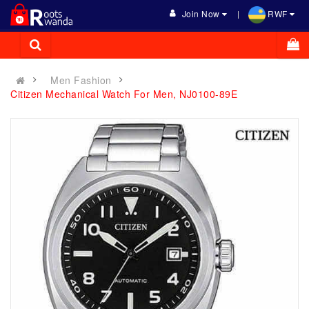
Join Now
RWF
Men Fashion
Citizen Mechanical Watch For Men, NJ0100-89E