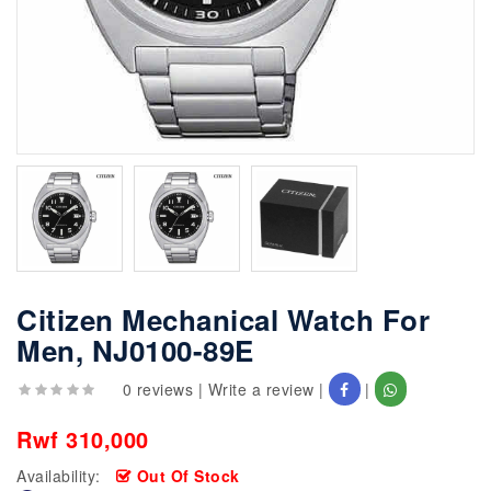
Citizen Mechanical Watch For
Men, NJ0100-89E
0 reviews
|
Write a review
|
|
Rwf 310,000
Availability:
Out Of Stock