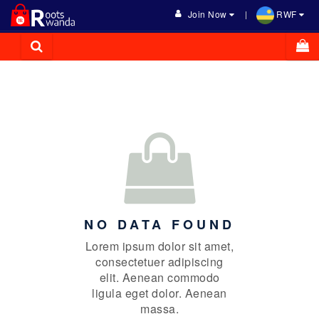
Join Now
RWF
NO DATA FOUND
Lorem ipsum dolor sit amet,
consectetuer adipiscing
elit. Aenean commodo
ligula eget dolor. Aenean
massa.