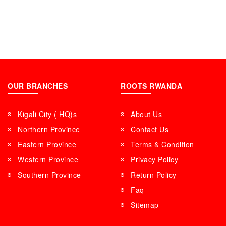
OUR BRANCHES
ROOTS RWANDA
Kigali City ( HQ)s
About Us
Northern Province
Contact Us
Eastern Province
Terms & Condition
Western Province
Privacy Policy
Southern Province
Return Policy
Faq
Sitemap