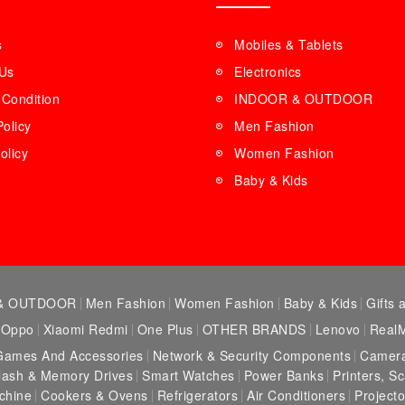
s
Mobiles & Tablets
 Us
Electronics
Condition
INDOOR & OUTDOOR
Policy
Men Fashion
olicy
Women Fashion
Baby & Kids
& OUTDOOR
Men Fashion
Women Fashion
Baby & Kids
Gifts 
Oppo
Xiaomi Redmi
One Plus
OTHER BRANDS
Lenovo
Real
Games And Accessories
Network & Security Components
Camera
lash & Memory Drives
Smart Watches
Power Banks
Printers, S
chine
Cookers & Ovens
Refrigerators
Air Conditioners
Projecto