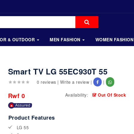
OOR & OUTDOOR
MEN FASHION
WOMEN FASHION
Smart TV LG 55EC930T 55
0 reviews
|
Write a review
|
|
Rwf 0
Availability:
Out Of Stock
Product Features
LG 55