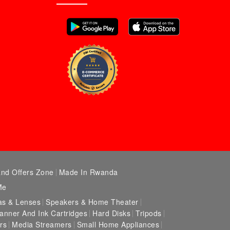
and Offers Zone
Made In Rwanda
Me
s & Lenses
Speakers & Home Theater
canner And Ink Cartridges
Hard Disks
Tripods
rs
Media Streamers
Small Home Appliances