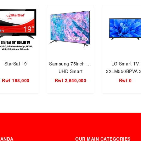
StarSat 19
Samsung 75inch 4K
LG Smart TV
UHD Smart
32LM550BPVA 
Television
Rwf 188,000
Rwf 2,640,000
Rwf 0
WANDA
OUR MAIN CATEGORIES