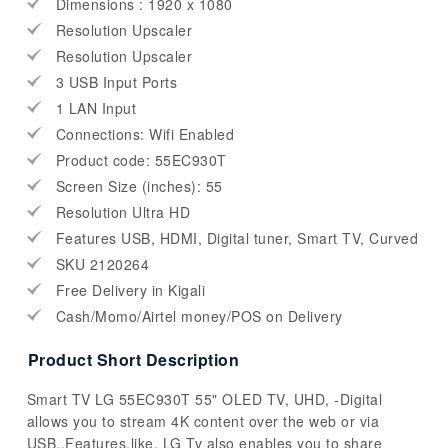
Dimensions : 1920 x 1080
Resolution Upscaler
Resolution Upscaler
3 USB Input Ports
1 LAN Input
Connections: Wifi Enabled
Product code: 55EC930T
Screen Size (inches): 55
Resolution Ultra HD
Features USB, HDMI, Digital tuner, Smart TV, Curved
SKU 2120264
Free Delivery in Kigali
Cash/Momo/Airtel money/POS on Delivery
Product Short Description
Smart TV LG 55EC930T 55" OLED TV, UHD, -Digital
allows you to stream 4K content over the web or via
USB..Features.like. LG Tv also enables you to share