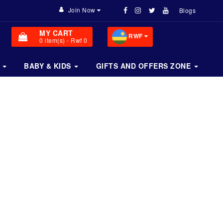
Join Now
Blogs
MY CART
RWF
0
item(s)
- Rwf 0
BABY & KIDS
GIFTS AND OFFERS ZONE