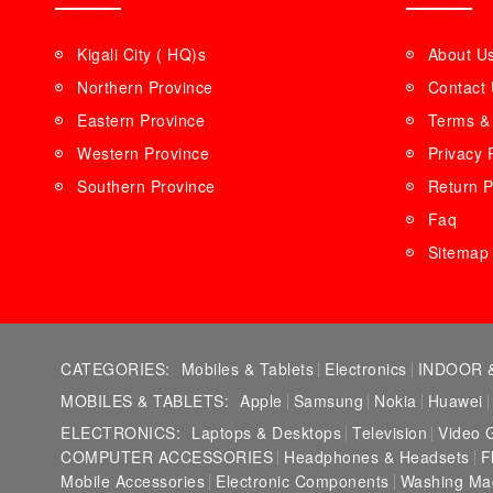
Kigali City ( HQ)s
About U
Northern Province
Contact
Eastern Province
Terms & 
Western Province
Privacy 
Southern Province
Return P
Faq
Sitemap
CATEGORIES:
Mobiles & Tablets
Electronics
INDOOR 
MOBILES & TABLETS:
Apple
Samsung
Nokia
Huawei
ELECTRONICS:
Laptops & Desktops
Television
Video 
COMPUTER ACCESSORIES
Headphones & Headsets
F
Mobile Accessories
Electronic Components
Washing Ma