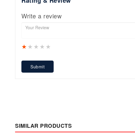
Rating & Review
Write a review
1 star
2 stars
3 stars
4 stars
5 stars
Submit
SIMILAR PRODUCTS