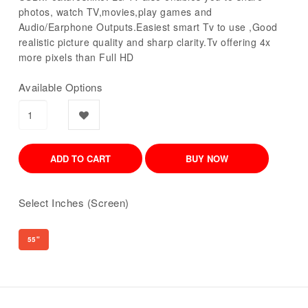
photos, watch TV,movies,play games and
Audio/Earphone Outputs.Easiest smart Tv to use ,Good
realistic picture quality and sharp clarity.Tv offering 4x
more pixels than Full HD
Available Options
Select Inches (Screen)
55"