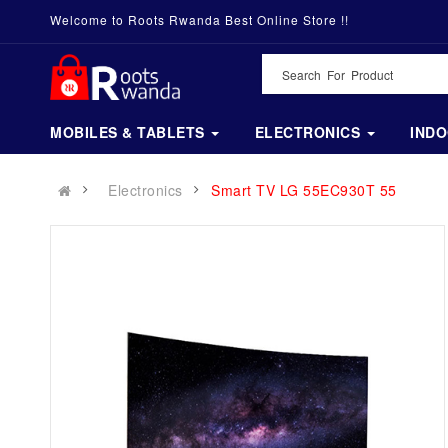
Welcome to Roots Rwanda Best Online Store !!
MOBILES & TABLETS
ELECTRONICS
IND
Electronics
Smart TV LG 55EC930T 55