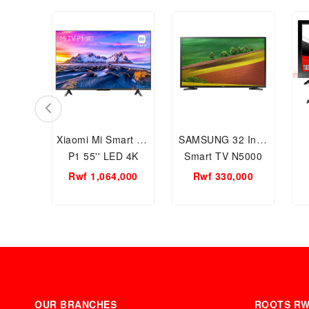
Xiaomi Mi Smart TV
SAMSUNG 32 Inch
P1 55'' LED 4K
Smart TV N5000
Ultra HD Smart
Series 5 Flat Full
Rwf 1,064,000
Rwf 330,000
Television- Android
HD
L55M6-6AEU 4K
OUR BRANCHES
ROOTS R