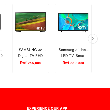
SAMSUNG 32
Samsung 32 Inch
Sm
32
Digital TV FHD
LED TV, Smart
55
UA32N5000DKXKE
Television
Rwf 255,000
Rwf 330,000
UA32H5000FUXKE
EXPERIENCE OUR APP