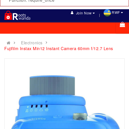
Function: require_once
RWF
Join Now
Electronics
Fujifilm Instax Min12 Instant Camera 60mm f/12.7 Lens