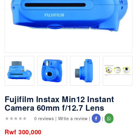
Fujifilm Instax Min12 Instant
Camera 60mm f/12.7 Lens
0 reviews
|
Write a review
|
|
Rwf 300,000