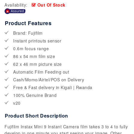
Availability:
Out Of Stock
Product Features
Brand: Fujifilm
Instant printouts sensor
0.6m focus range
86 x 54 mm film size
62 x 46 mm picture size
Automatic Film Feeding out
Cash/Momo/Airtel/POS on Delivery
Free & Fast delivery in Kigali | Rwanda
100% Genuine Brand
v20
Product Short Description
Fujifilm Instax Mini 9 Instant Camera film takes 3 to 4 to fully
develop in one minute you start seeing your image. Other