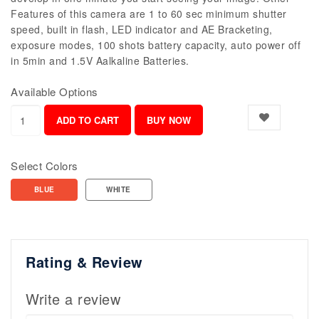
Features of this camera are 1 to 60 sec minimum shutter
speed, built in flash, LED indicator and AE Bracketing,
exposure modes, 100 shots battery capacity, auto power off
in 5min and 1.5V Aalkaline Batteries.
Available Options
Select Colors
BLUE
WHITE
Rating & Review
Write a review