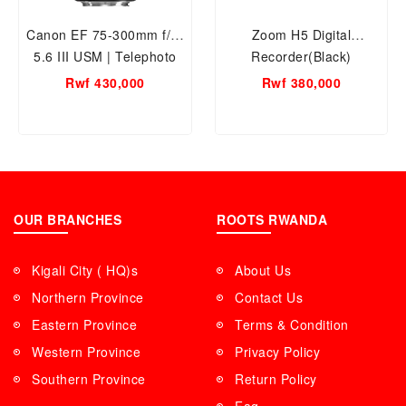
Canon EF 75-300mm f/4-
Zoom H5 Digital
5.6 III USM | Telephoto
Recorder(Black)
Zoom Lens for Canon
Rwf 430,000
Rwf 380,000
SLR Cameras | 2 year
warranty
OUR BRANCHES
ROOTS RWANDA
Kigali City ( HQ)s
About Us
Northern Province
Contact Us
Eastern Province
Terms & Condition
Western Province
Privacy Policy
Southern Province
Return Policy