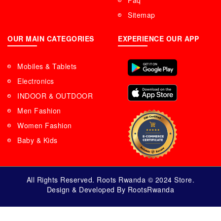
Faq
Sitemap
OUR MAIN CATEGORIES
EXPERIENCE OUR APP
Mobiles & Tablets
Electronics
INDOOR & OUTDOOR
Men Fashion
Women Fashion
Baby & Kids
All Rights Reserved. Roots Rwanda © 2024 Store.
Design & Developed By RootsRwanda