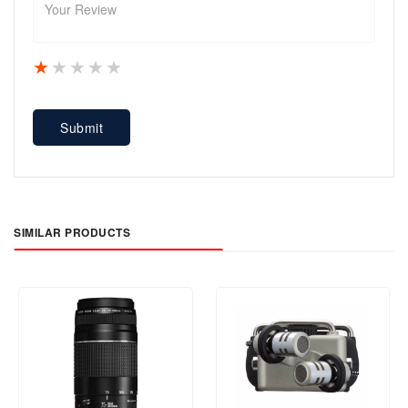
1 star
2 stars
3 stars
4 stars
5 stars
Submit
SIMILAR PRODUCTS