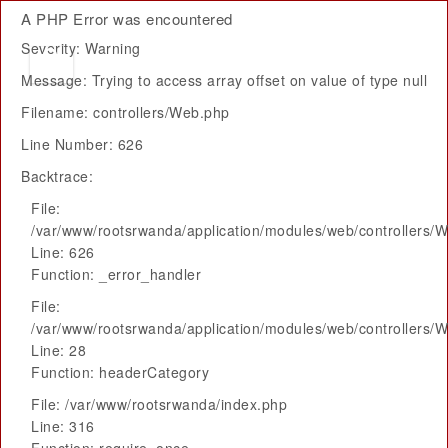
A PHP Error was encountered
Severity: Warning
Message: Trying to access array offset on value of type null
Filename: controllers/Web.php
Line Number: 626
Backtrace:
File:
/var/www/rootsrwanda/application/modules/web/controllers/
Line: 626
Function: _error_handler
File:
/var/www/rootsrwanda/application/modules/web/controllers/
Line: 28
Function: headerCategory
File: /var/www/rootsrwanda/index.php
Line: 316