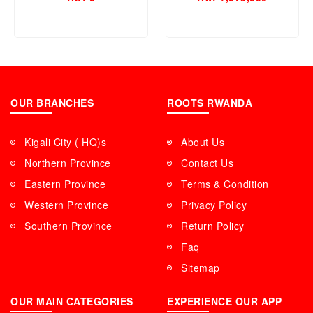
SSD,8GB RAM)
OUR BRANCHES
ROOTS RWANDA
Kigali City ( HQ)s
About Us
Northern Province
Contact Us
Eastern Province
Terms & Condition
Western Province
Privacy Policy
Southern Province
Return Policy
Faq
Sitemap
OUR MAIN CATEGORIES
EXPERIENCE OUR APP