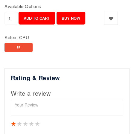
Available Options
Select CPU
I5
Rating & Review
Write a review
1 star
2 stars
3 stars
4 stars
5 stars