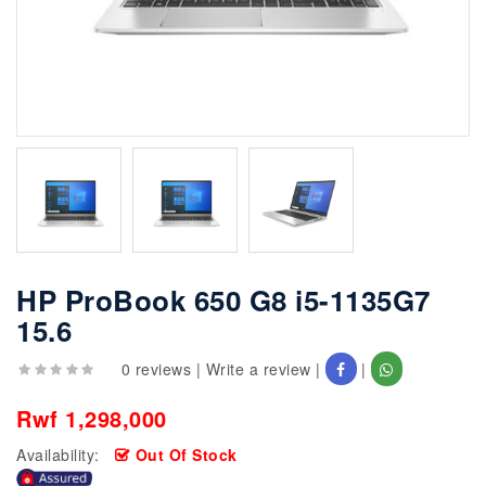
HP ProBook 650 G8 i5-1135G7
15.6
0 reviews
|
Write a review
|
|
Rwf 1,298,000
Availability:
Out Of Stock