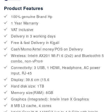
Product Features
100% genuine Brand Hp
1 Year Warranty
VAT inclusive
Delivery in 3 working days
Free & fast Delivery in Kigali
Cash/Momo/Airtel money/POS on Delivery
Wireless: Intel® AX201 Wi-Fi 6 (2x2) and Bluetooth® 5
combo, non-vPro®
Connectivity: 3 USB, 1 HDMI, Headphone, AC power
input, RJ-45
Display: 39.6 cm (15.6
Hard disk size: 1TB
Memory size(RAM): 8GB
Graphics (Integrated): Intel® Iris® X Graphics
8 MB L3 cache, 4 cores