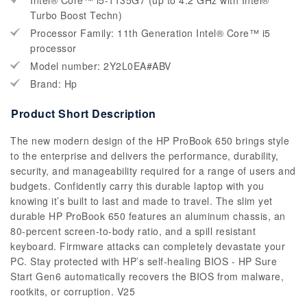
Intel® Core™ i5-1135G7 (up to 4.2 GHz with Intel®
Turbo Boost Techn)
Processor Family: 11th Generation Intel® Core™ i5
processor
Model number: 2Y2L0EA#ABV
Brand: Hp
Product Short Description
The new modern design of the HP ProBook 650 brings style
to the enterprise and delivers the performance, durability,
security, and manageability required for a range of users and
budgets. Confidently carry this durable laptop with you
knowing it’s built to last and made to travel. The slim yet
durable HP ProBook 650 features an aluminum chassis, an
80-percent screen-to-body ratio, and a spill resistant
keyboard. Firmware attacks can completely devastate your
PC. Stay protected with HP’s self-healing BIOS - HP Sure
Start Gen6 automatically recovers the BIOS from malware,
rootkits, or corruption. V25