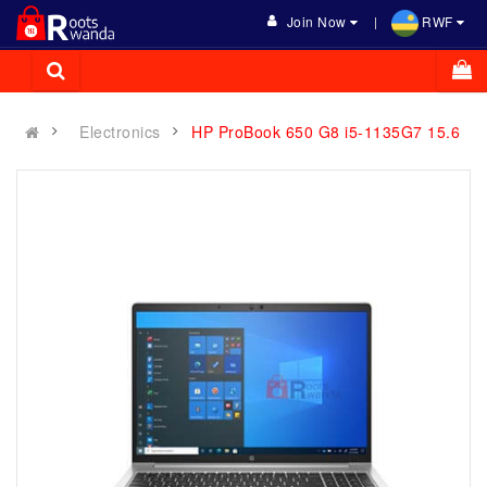
Join Now
RWF
Electronics
HP ProBook 650 G8 i5-1135G7 15.6