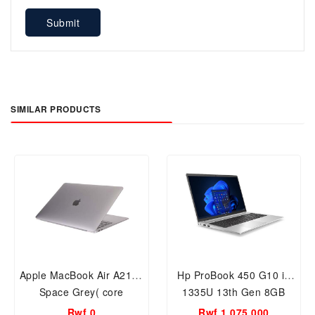
Submit
SIMILAR PRODUCTS
Apple MacBook Air A2179
Hp ProBook 450 G10 i5
Space Grey( core
1335U 13th Gen 8GB
i5,13inch,512GB
RAM 512GB 15.6inch
Rwf 0
Rwf 1,075,000