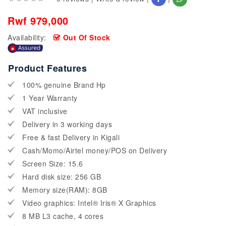
Rwf 979,000
Availability:
Out Of Stock
Product Features
100% genuine Brand Hp
1 Year Warranty
VAT inclusive
Delivery in 3 working days
Free & fast Delivery in Kigali
Cash/Momo/Airtel money/POS on Delivery
Screen Size: 15.6
Hard disk size: 256 GB
Memory size(RAM): 8GB
Video graphics: Intel® Iris® X Graphics
8 MB L3 cache, 4 cores