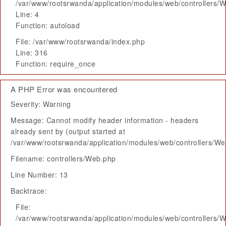
/var/www/rootsrwanda/application/modules/web/controllers/
Line: 4
Function: autoload
File: /var/www/rootsrwanda/index.php
Line: 316
Function: require_once
A PHP Error was encountered
Severity: Warning
Message: Cannot modify header information - headers
already sent by (output started at
/var/www/rootsrwanda/application/modules/web/controllers/W
Filename: controllers/Web.php
Line Number: 13
Backtrace:
File:
/var/www/rootsrwanda/application/modules/web/controllers/