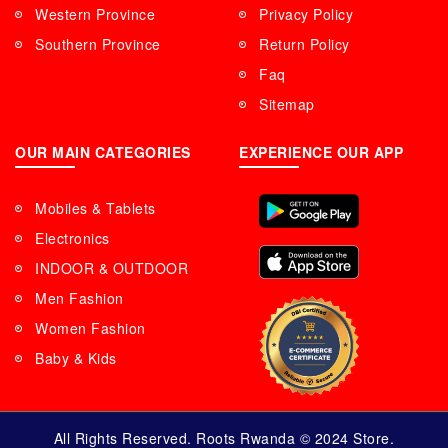
Western Province
Privacy Policy
Southern Province
Return Policy
Faq
Sitemap
OUR MAIN CATEGORIES
EXPERIENCE OUR APP
Mobiles & Tablets
Electronics
INDOOR & OUTDOOR
Men Fashion
Women Fashion
Baby & Kids
All Rights Reserved. Roots Rwanda © 2024 Store.