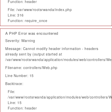
Function: header
File: /var/www/rootsrwanda/index.php
Line: 316
Function: require_once
A PHP Error was encountered
Severity: Warning
Message: Cannot modify header information - headers
already sent by (output started at
/var/www/rootsrwanda/application/modules/web/controllers/W
Filename: controllers/Web.php
Line Number: 15
Backtrace:
File:
/var/www/rootsrwanda/application/modules/web/controllers/
Line: 15
Function: header