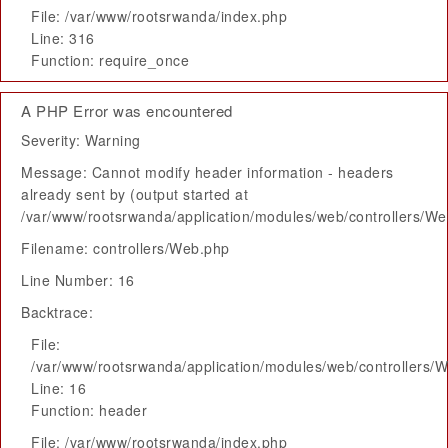
File: /var/www/rootsrwanda/index.php
Line: 316
Function: require_once
A PHP Error was encountered
Severity: Warning
Message: Cannot modify header information - headers
already sent by (output started at
/var/www/rootsrwanda/application/modules/web/controllers/W
Filename: controllers/Web.php
Line Number: 16
Backtrace:
File:
/var/www/rootsrwanda/application/modules/web/controllers/
Line: 16
Function: header
File: /var/www/rootsrwanda/index.php