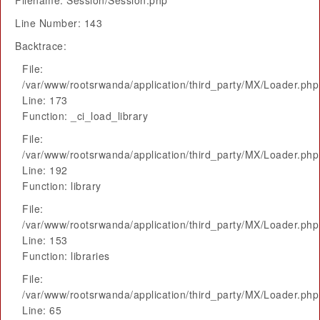
Filename: Session/Session.php
Line Number: 143
Backtrace:
File:
/var/www/rootsrwanda/application/third_party/MX/Loader.php
Line: 173
Function: _ci_load_library
File:
/var/www/rootsrwanda/application/third_party/MX/Loader.php
Line: 192
Function: library
File:
/var/www/rootsrwanda/application/third_party/MX/Loader.php
Line: 153
Function: libraries
File:
/var/www/rootsrwanda/application/third_party/MX/Loader.php
Line: 65