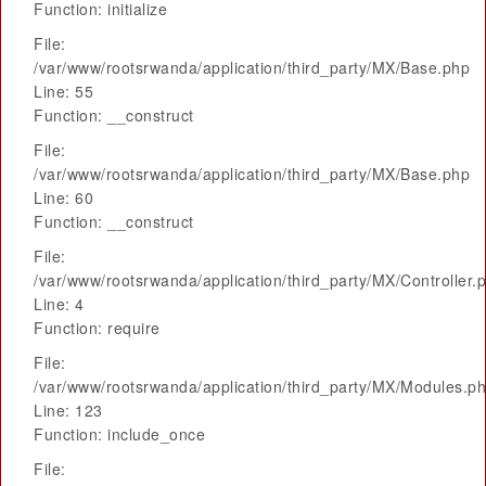
Function: initialize
File:
/var/www/rootsrwanda/application/third_party/MX/Base.php
Line: 55
Function: __construct
File:
/var/www/rootsrwanda/application/third_party/MX/Base.php
Line: 60
Function: __construct
File:
/var/www/rootsrwanda/application/third_party/MX/Controller.
Line: 4
Function: require
File:
/var/www/rootsrwanda/application/third_party/MX/Modules.p
Line: 123
Function: include_once
File: