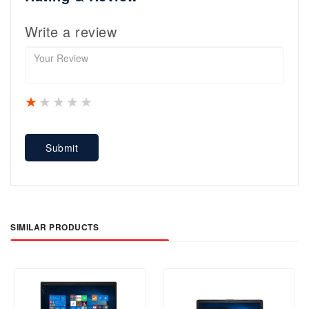
Write a review
1 star
2 stars
3 stars
4 stars
5 stars
Submit
SIMILAR PRODUCTS