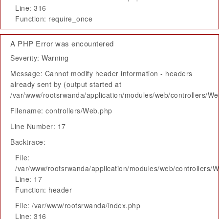
Line: 316
Function: require_once
A PHP Error was encountered
Severity: Warning
Message: Cannot modify header information - headers
already sent by (output started at
/var/www/rootsrwanda/application/modules/web/controllers/W
Filename: controllers/Web.php
Line Number: 17
Backtrace:
File:
/var/www/rootsrwanda/application/modules/web/controllers/
Line: 17
Function: header
File: /var/www/rootsrwanda/index.php
Line: 316