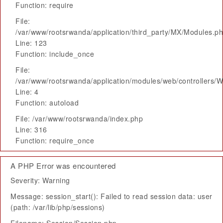
Function: require
File:
/var/www/rootsrwanda/application/third_party/MX/Modules.p
Line: 123
Function: include_once
File:
/var/www/rootsrwanda/application/modules/web/controllers/
Line: 4
Function: autoload
File: /var/www/rootsrwanda/index.php
Line: 316
Function: require_once
A PHP Error was encountered
Severity: Warning
Message: session_start(): Failed to read session data: user
(path: /var/lib/php/sessions)