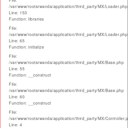
File:
/var/www/rootsrwanda/application/third_party/MX/Loader.php
Line: 153
Function: libraries
File:
/var/www/rootsrwanda/application/third_party/MX/Loader.php
Line: 65
Function: initialize
File:
/var/www/rootsrwanda/application/third_party/MX/Base.php
Line: 55
Function: __construct
File:
/var/www/rootsrwanda/application/third_party/MX/Base.php
Line: 60
Function: __construct
File:
/var/www/rootsrwanda/application/third_party/MX/Controller.
Line: 4