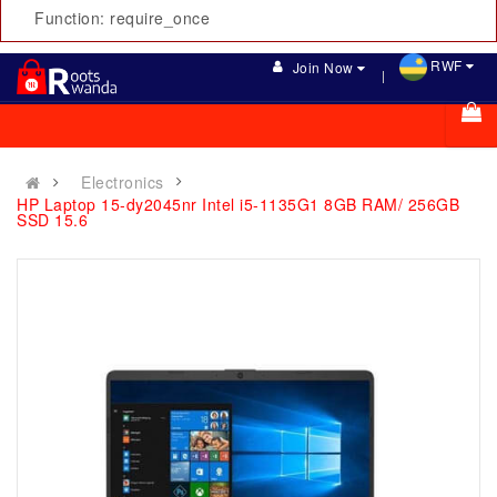
Function: require_once
RWF
Join Now
Electronics
HP Laptop 15-dy2045nr Intel i5-1135G1 8GB RAM/ 256GB
SSD 15.6