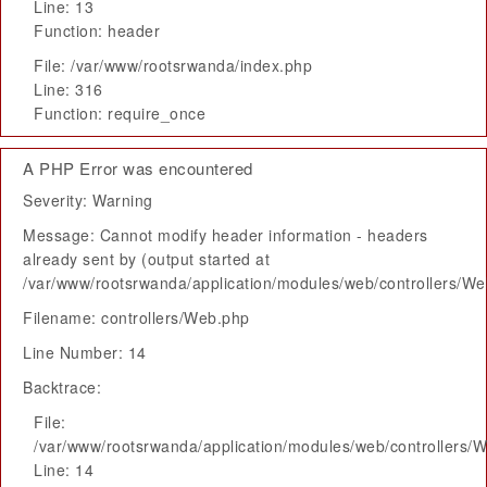
Line: 13
Function: header
File: /var/www/rootsrwanda/index.php
Line: 316
Function: require_once
A PHP Error was encountered
Severity: Warning
Message: Cannot modify header information - headers
already sent by (output started at
/var/www/rootsrwanda/application/modules/web/controllers/W
Filename: controllers/Web.php
Line Number: 14
Backtrace:
File:
/var/www/rootsrwanda/application/modules/web/controllers/
Line: 14