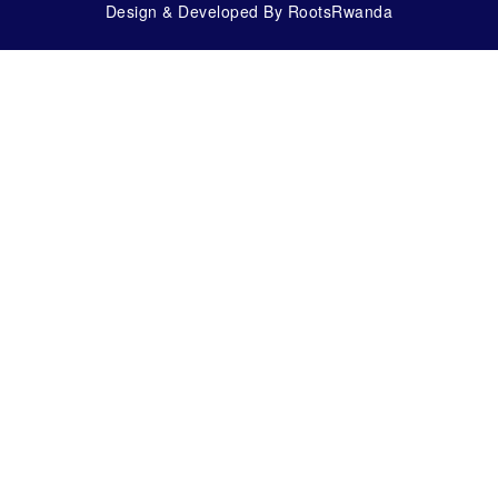
Design & Developed By RootsRwanda