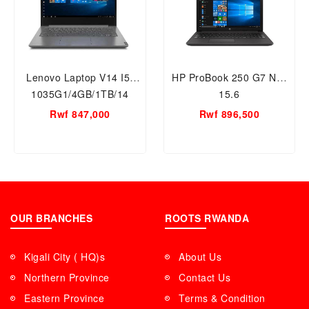
Lenovo Laptop V14 I5-
HP ProBook 250 G7 NB-
1035G1/4GB/1TB/14
15.6
Rwf 847,000
Rwf 896,500
OUR BRANCHES
ROOTS RWANDA
Kigali City ( HQ)s
About Us
Northern Province
Contact Us
Eastern Province
Terms & Condition