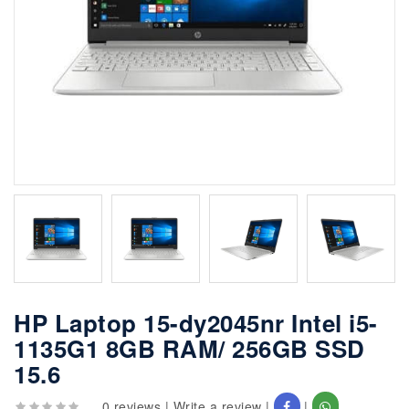
HP Laptop 15-dy2045nr Intel i5-
1135G1 8GB RAM/ 256GB SSD
15.6
0 reviews
|
Write a review
|
|