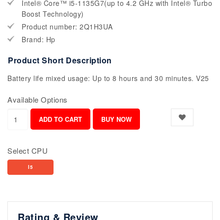
Intel® Core™ i5-1135G7(up to 4.2 GHz with Intel® Turbo
Boost Technology)
Product number: 2Q1H3UA
Brand: Hp
Product Short Description
Battery life mixed usage: Up to 8 hours and 30 minutes. V25
Available Options
Select CPU
I5
Rating & Review