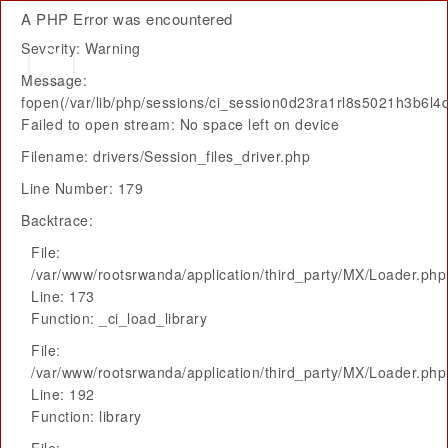
A PHP Error was encountered
Severity: Warning
Message:
fopen(/var/lib/php/sessions/ci_session0d23ra1rl8s5021h3b6l4
Failed to open stream: No space left on device
Filename: drivers/Session_files_driver.php
Line Number: 179
Backtrace:
File:
/var/www/rootsrwanda/application/third_party/MX/Loader.php
Line: 173
Function: _ci_load_library
File:
/var/www/rootsrwanda/application/third_party/MX/Loader.php
Line: 192
Function: library