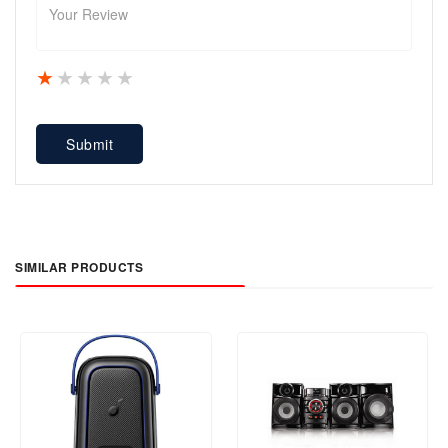
1 star
2 stars
3 stars
4 stars
5 stars
Submit
SIMILAR PRODUCTS