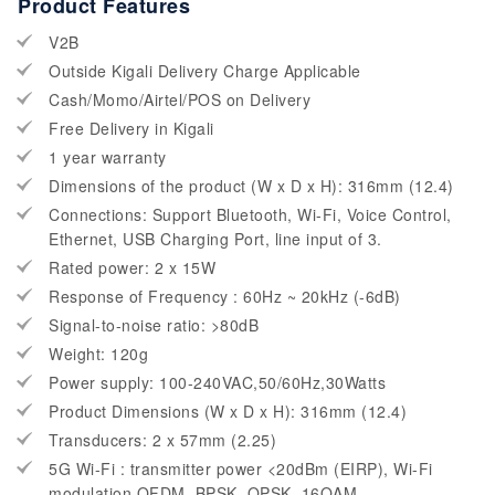
Product Features
V2B
Outside Kigali Delivery Charge Applicable
Cash/Momo/Airtel/POS on Delivery
Free Delivery in Kigali
1 year warranty
Dimensions of the product (W x D x H): 316mm (12.4)
Connections: Support Bluetooth, Wi-Fi, Voice Control,
Ethernet, USB Charging Port, line input of 3.
Rated power: 2 x 15W
Response of Frequency : 60Hz ~ 20kHz (-6dB)
Signal-to-noise ratio: >80dB
Weight: 120g
Power supply: 100-240VAC,50/60Hz,30Watts
Product Dimensions (W x D x H): 316mm (12.4)
Transducers: 2 x 57mm (2.25)
5G Wi-Fi : transmitter power <20dBm (EIRP), Wi-Fi
modulation OFDM, BPSK, QPSK, 16QAM