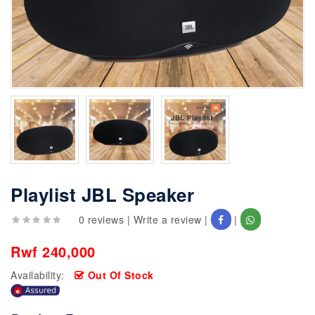
Playlist JBL Speaker
0 reviews
|
Write a review
|
|
Rwf 240,000
Availability:
Out Of Stock