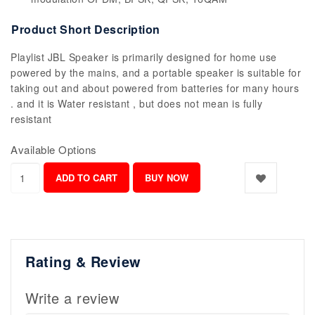
Product Short Description
Playlist JBL Speaker is primarily designed for home use
powered by the mains, and a portable speaker is suitable for
taking out and about powered from batteries for many hours
. and it is Water resistant , but does not mean is fully
resistant
Available Options
Rating & Review
Write a review