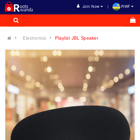
Join Now
RWF
Electronics
Playlist JBL Speaker