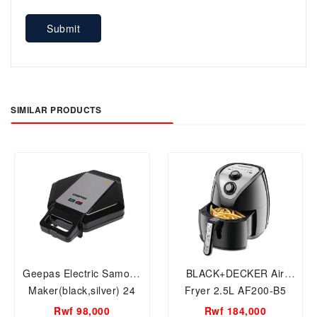
Submit
SIMILAR PRODUCTS
Geepas Electric Samosa
BLACK+DECKER Air
Maker(black,silver) 24
Fryer 2.5L AF200-B5
Pcs maker
1500W 2.5L AF200-B5 2
Rwf 98,000
Rwf 184,000