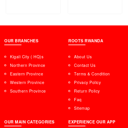
Years Warranty
OUR BRANCHES
ROOTS RWANDA
Kigali City ( HQ)s
About Us
Northern Province
Contact Us
Eastern Province
Terms & Condition
Western Province
Privacy Policy
Southern Province
Return Policy
Faq
Sitemap
OUR MAIN CATEGORIES
EXPERIENCE OUR APP