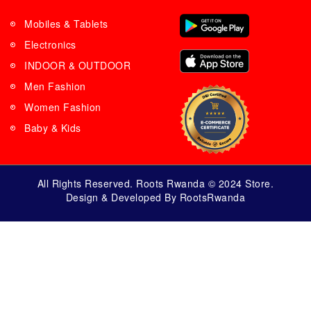
Mobiles & Tablets
Electronics
INDOOR & OUTDOOR
Men Fashion
Women Fashion
Baby & Kids
All Rights Reserved. Roots Rwanda © 2024 Store.
Design & Developed By RootsRwanda