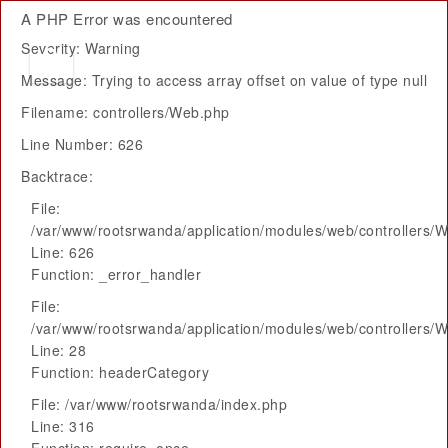
A PHP Error was encountered
Severity: Warning
Message: Trying to access array offset on value of type null
Filename: controllers/Web.php
Line Number: 626
Backtrace:
File:
/var/www/rootsrwanda/application/modules/web/controllers/
Line: 626
Function: _error_handler
File:
/var/www/rootsrwanda/application/modules/web/controllers/
Line: 28
Function: headerCategory
File: /var/www/rootsrwanda/index.php
Line: 316