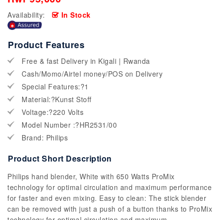
Availability:
In Stock
Product Features
Free & fast Delivery in Kigali | Rwanda
Cash/Momo/Airtel money/POS on Delivery
Special Features:?1
Material:?Kunst Stoff
Voltage:?220 Volts
Model Number :?HR2531/00
Brand: Philips
Product Short Description
Philips hand blender, White with 650 Watts ProMix
technology for optimal circulation and maximum performance
for faster and even mixing. Easy to clean: The stick blender
can be removed with just a push of a button thanks to ProMix
technology for optimal circulation and maximum