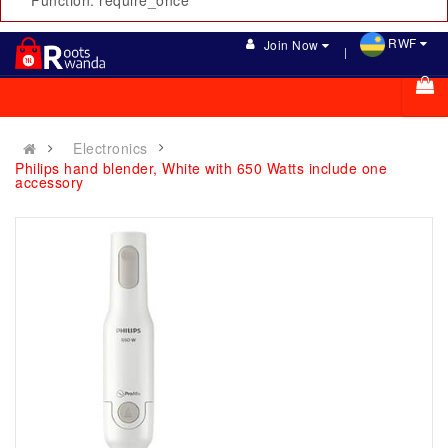
Function: require_once
RWF
Join Now
Electronics
Philips hand blender, White with 650 Watts include one
accessory