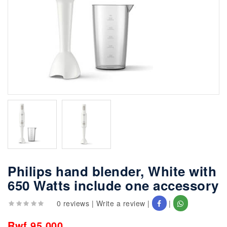
Philips hand blender, White with
650 Watts include one accessory
0 reviews
|
Write a review
|
|
Rwf 95,000