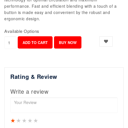
performance. Fast and efficient blending with a touch of a
button is made easy and convenient by the robust and
ergonomic design.
Available Options
Rating & Review
Write a review
1 star
2 stars
3 stars
4 stars
5 stars