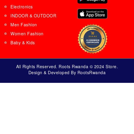
Electronics
INDOOR & OUTDOOR
Men Fashion
Women Fashion
Baby & Kids
All Rights Reserved. Roots Rwanda © 2024 Store.
Design & Developed By RootsRwanda