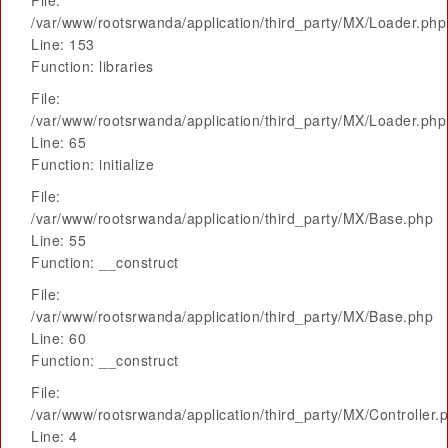
File:
/var/www/rootsrwanda/application/third_party/MX/Loader.php
Line: 153
Function: libraries
File:
/var/www/rootsrwanda/application/third_party/MX/Loader.php
Line: 65
Function: initialize
File:
/var/www/rootsrwanda/application/third_party/MX/Base.php
Line: 55
Function: __construct
File:
/var/www/rootsrwanda/application/third_party/MX/Base.php
Line: 60
Function: __construct
File:
/var/www/rootsrwanda/application/third_party/MX/Controller.
Line: 4