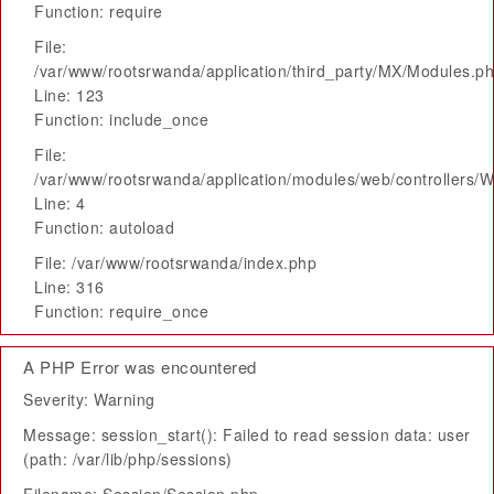
Function: require
File:
/var/www/rootsrwanda/application/third_party/MX/Modules.p
Line: 123
Function: include_once
File:
/var/www/rootsrwanda/application/modules/web/controllers/
Line: 4
Function: autoload
File: /var/www/rootsrwanda/index.php
Line: 316
Function: require_once
A PHP Error was encountered
Severity: Warning
Message: session_start(): Failed to read session data: user
(path: /var/lib/php/sessions)