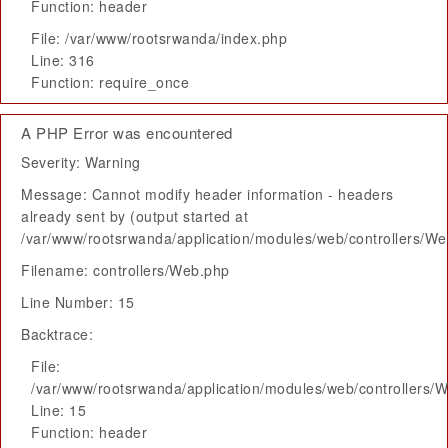
Function: header
File: /var/www/rootsrwanda/index.php
Line: 316
Function: require_once
A PHP Error was encountered
Severity: Warning
Message: Cannot modify header information - headers
already sent by (output started at
/var/www/rootsrwanda/application/modules/web/controllers/W
Filename: controllers/Web.php
Line Number: 15
Backtrace:
File:
/var/www/rootsrwanda/application/modules/web/controllers/
Line: 15
Function: header