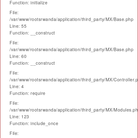
Function: initialize
File:
/var/www/rootsrwanda/application/third_party/MX/Base.php
Line: 55
Function: __construct
File:
/var/www/rootsrwanda/application/third_party/MX/Base.php
Line: 60
Function: __construct
File:
/var/www/rootsrwanda/application/third_party/MX/Controller.
Line: 4
Function: require
File:
/var/www/rootsrwanda/application/third_party/MX/Modules.p
Line: 123
Function: include_once
File: