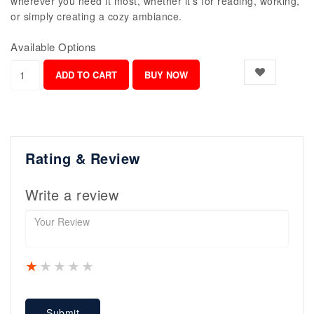
wherever you need it most, whether it's for reading, working,
or simply creating a cozy ambiance.
Available Options
Rating & Review
Write a review
1 star
2 stars
3 stars
4 stars
5 stars
Submit