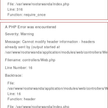
File: /var/www/rootsrwanda/index.php
Line: 316
Function: require_once
A PHP Error was encountered
Severity: Warning
Message: Cannot modify header information - headers
already sent by (output started at
/var/www/rootsrwanda/application/modules/web/controllers/W
Filename: controllers/Web.php
Line Number: 16
Backtrace:
File:
/var/www/rootsrwanda/application/modules/web/controllers/
Line: 16
Function: header
File: /var/www/rootsrwanda/index.php