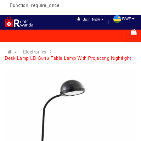
Function: require_once
RWF
Join Now
Electronics
Desk Lamp LD G816 Table Lamp With Projecting Nightlight