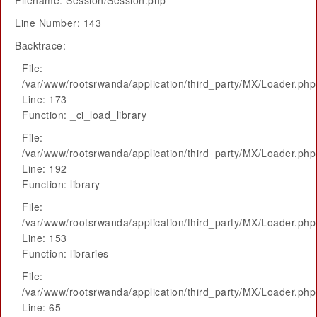
Filename: Session/Session.php
Line Number: 143
Backtrace:
File:
/var/www/rootsrwanda/application/third_party/MX/Loader.php
Line: 173
Function: _ci_load_library
File:
/var/www/rootsrwanda/application/third_party/MX/Loader.php
Line: 192
Function: library
File:
/var/www/rootsrwanda/application/third_party/MX/Loader.php
Line: 153
Function: libraries
File:
/var/www/rootsrwanda/application/third_party/MX/Loader.php
Line: 65