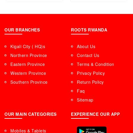
OUR BRANCHES
ROOTS RWANDA
Kigali City ( HQ)s
About Us
Northern Province
Contact Us
Eastern Province
Terms & Condition
Western Province
Privacy Policy
Southern Province
Return Policy
Faq
Sitemap
OUR MAIN CATEGORIES
EXPERIENCE OUR APP
Mobiles & Tablets