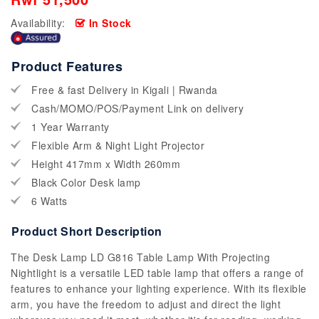
Availability:
In Stock
Product Features
Free & fast Delivery in Kigali | Rwanda
Cash/MOMO/POS/Payment Link on delivery
1 Year Warranty
Flexible Arm & Night Light Projector
Height 417mm x Width 260mm
Black Color Desk lamp
6 Watts
Product Short Description
The Desk Lamp LD G816 Table Lamp With Projecting
Nightlight is a versatile LED table lamp that offers a range of
features to enhance your lighting experience. With its flexible
arm, you have the freedom to adjust and direct the light