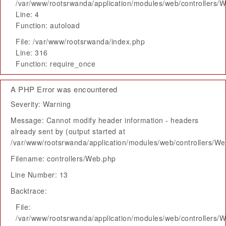
/var/www/rootsrwanda/application/modules/web/controllers/
Line: 4
Function: autoload
File: /var/www/rootsrwanda/index.php
Line: 316
Function: require_once
A PHP Error was encountered
Severity: Warning
Message: Cannot modify header information - headers
already sent by (output started at
/var/www/rootsrwanda/application/modules/web/controllers/W
Filename: controllers/Web.php
Line Number: 13
Backtrace:
File:
/var/www/rootsrwanda/application/modules/web/controllers/