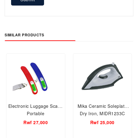
SIMILAR PRODUCTS
Electronic Luggage Scale-
Mika Ceramic Soleplate
Portable
Dry Iron, MIDR1233C
Rwf 27,000
Rwf 25,000