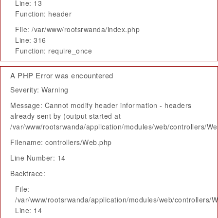
Line: 13
Function: header
File: /var/www/rootsrwanda/index.php
Line: 316
Function: require_once
A PHP Error was encountered
Severity: Warning
Message: Cannot modify header information - headers
already sent by (output started at
/var/www/rootsrwanda/application/modules/web/controllers/W
Filename: controllers/Web.php
Line Number: 14
Backtrace:
File:
/var/www/rootsrwanda/application/modules/web/controllers/
Line: 14