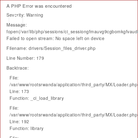
A PHP Error was encountered
Severity: Warning
Message:
fopen(/var/lib/php/sessions/ci_sessiongfmauvg9cgbomkgfvaud
Failed to open stream: No space left on device
Filename: drivers/Session_files_driver.php
Line Number: 179
Backtrace:
File:
/var/www/rootsrwanda/application/third_party/MX/Loader.php
Line: 173
Function: _ci_load_library
File:
/var/www/rootsrwanda/application/third_party/MX/Loader.php
Line: 192
Function: library