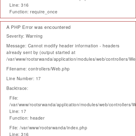
Line: 316
Function: require_once
A PHP Error was encountered
Severity: Warning
Message: Cannot modify header information - headers
already sent by (output started at
/var/www/rootsrwanda/application/modules/web/controllers/W
Filename: controllers/Web.php
Line Number: 17
Backtrace:
File:
/var/www/rootsrwanda/application/modules/web/controllers/
Line: 17
Function: header
File: /var/www/rootsrwanda/index.php
Line: 316