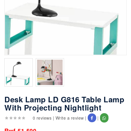
Desk Lamp LD G816 Table Lamp
With Projecting Nightlight
0 reviews
|
Write a review
|
|
Rwf 51,500