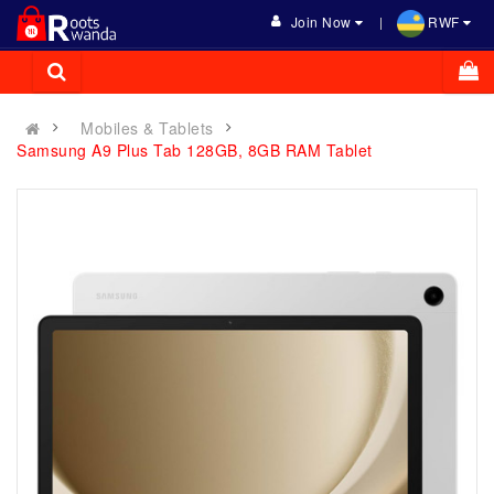
Join Now
RWF
Mobiles & Tablets
Samsung A9 Plus Tab 128GB, 8GB RAM Tablet