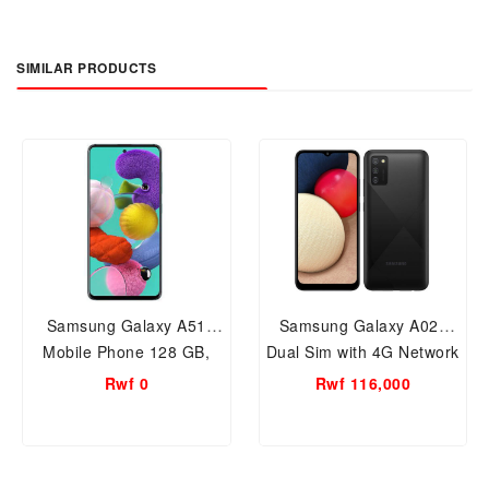
SIMILAR PRODUCTS
Samsung Galaxy A51
Samsung Galaxy A02s
Mobile Phone 128 GB,
Dual Sim with 4G Network
8GB RAM
32GB, 3GB RAM Smart
Rwf 0
Rwf 116,000
Mobile Phone