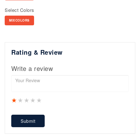
Select Colors
MIXCOLORS
Rating & Review
Write a review
1 star
2 stars
3 stars
4 stars
5 stars
Submit