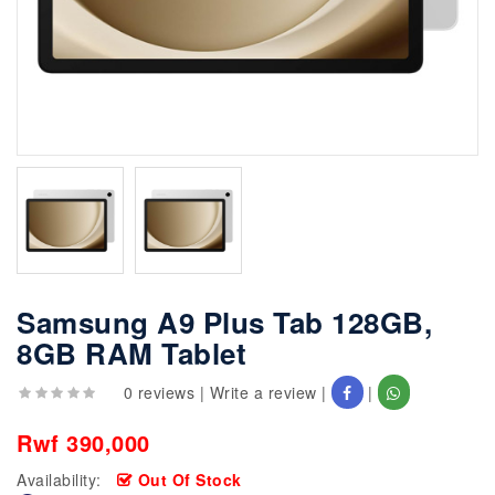
Samsung A9 Plus Tab 128GB,
8GB RAM Tablet
0 reviews
|
Write a review
|
|
Rwf 390,000
Availability:
Out Of Stock