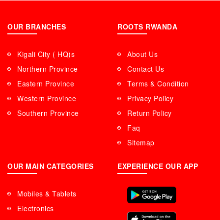
OUR BRANCHES
ROOTS RWANDA
Kigali City ( HQ)s
About Us
Northern Province
Contact Us
Eastern Province
Terms & Condition
Western Province
Privacy Policy
Southern Province
Return Policy
Faq
Sitemap
OUR MAIN CATEGORIES
EXPERIENCE OUR APP
Mobiles & Tablets
Electronics