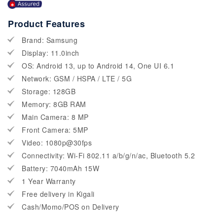
Product Features
Brand: Samsung
Display: 11.0inch
OS: Android 13, up to Android 14, One UI 6.1
Network: GSM / HSPA / LTE / 5G
Storage: 128GB
Memory: 8GB RAM
Main Camera: 8 MP
Front Camera: 5MP
Video: 1080p@30fps
Connectivity: Wi-Fi 802.11 a/b/g/n/ac, Bluetooth 5.2
Battery: 7040mAh 15W
1 Year Warranty
Free delivery in Kigali
Cash/Momo/POS on Delivery