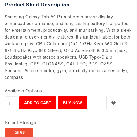
Product Short Description
Samsung Galaxy Tab A9 Plus offers a larger display,
enhanced performance, and long-lasting battery life, perfect
for entertainment, productivity, and multitasking. With a sleek
design and user-friendly features, it's an ideal tablet for both
work and play. CPU Octa-core (2x2.2 GHz Kryo 660 Gold &
6x1.8 GHz Kryo 660 Silver), GPU Adreno 619. 3.5mm jack,
Loudspeaker with stereo speakers, USB Type-C 2.0.
Positioning: GPS, GLONASS, GALILEO, BDS, QZSS,
Sensors: Accelerometer, gyro, proximity (accessories only),
compass.
Available Options
Select Storage
128 GB