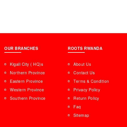
OUR BRANCHES
ROOTS RWANDA
Kigali City ( HQ)s
About Us
Northern Province
Contact Us
Eastern Province
Terms & Condition
Western Province
Privacy Policy
Southern Province
Return Policy
Faq
Sitemap