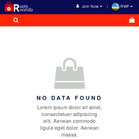
Join Now
RWF
NO DATA FOUND
Lorem ipsum dolor sit amet,
consectetuer adipiscing
elit. Aenean commodo
ligula eget dolor. Aenean
massa.