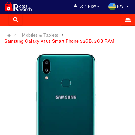
Join Now
RWF
Mobiles & Tablets
Samsung Galaxy A10s Smart Phone 32GB, 2GB RAM