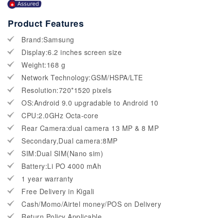
Product Features
Brand:Samsung
Display:6.2 inches screen size
Weight:168 g
Network Technology:GSM/HSPA/LTE
Resolution:720*1520 pixels
OS:Android 9.0 upgradable to Android 10
CPU:2.0GHz Octa-core
Rear Camera:dual camera 13 MP & 8 MP
Secondary,Dual camera:8MP
SIM:Dual SIM(Nano sim)
Battery:Li PO 4000 mAh
1 year warranty
Free Delivery in Kigali
Cash/Momo/Airtel money/POS on Delivery
Return Policy Applicable