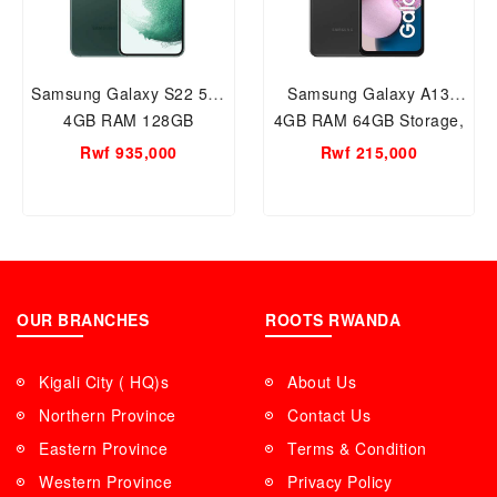
Samsung Galaxy S22 5G,
Samsung Galaxy A13
4GB RAM 128GB
4GB RAM 64GB Storage,
Storage, 3700mAh
5000mAh (typical)
Rwf 935,000
Rwf 215,000
(typical) Battery, With
Battery, With Quad
Tripple Rear Camera (2
camera
Colors Available Green
and Black)
OUR BRANCHES
ROOTS RWANDA
Kigali City ( HQ)s
About Us
Northern Province
Contact Us
Eastern Province
Terms & Condition
Western Province
Privacy Policy