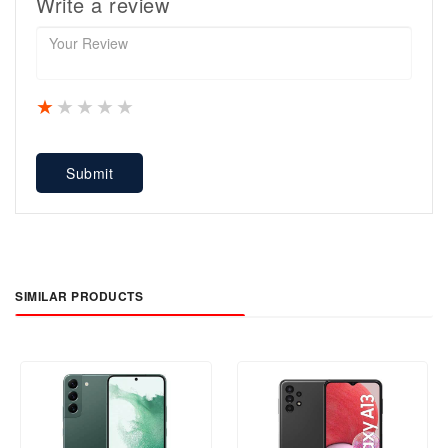
Write a review
1 star
2 stars
3 stars
4 stars
5 stars
Submit
SIMILAR PRODUCTS