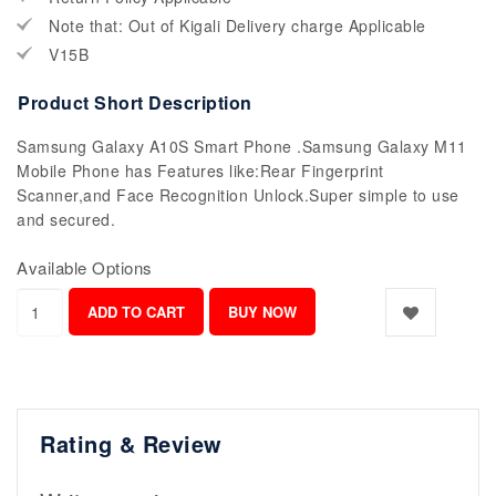
Note that: Out of Kigali Delivery charge Applicable
V15B
Product Short Description
Samsung Galaxy A10S Smart Phone .Samsung Galaxy M11
Mobile Phone has Features like:Rear Fingerprint
Scanner,and Face Recognition Unlock.Super simple to use
and secured.
Available Options
Rating & Review