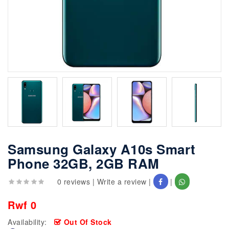
Samsung Galaxy A10s Smart
Phone 32GB, 2GB RAM
0 reviews
|
Write a review
|
|
Rwf 0
Availability:
Out Of Stock