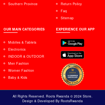
Southern Province
Return Policy
Faq
Sitemap
OUR MAIN CATEGORIES
EXPERIENCE OUR APP
Mobiles & Tablets
Electronics
INDOOR & OUTDOOR
Men Fashion
Women Fashion
Baby & Kids
All Rights Reserved. Roots Rwanda © 2024 Store.
Design & Developed By RootsRwanda