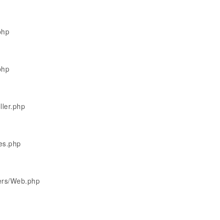
php
php
ller.php
les.php
lers/Web.php