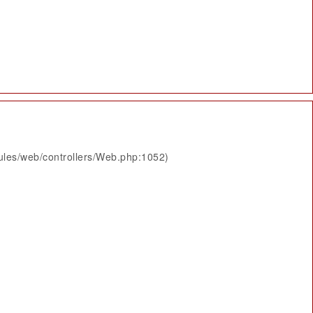
ules/web/controllers/Web.php:1052)