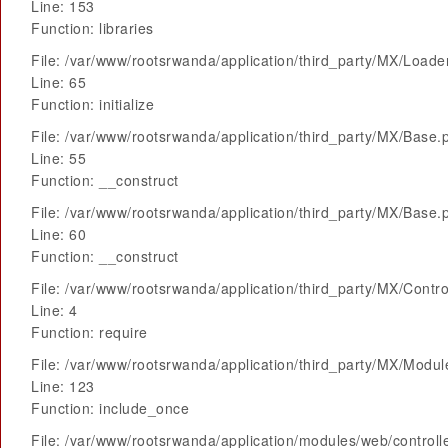
Line: 153
Function: libraries
File: /var/www/rootsrwanda/application/third_party/MX/Loade
Line: 65
Function: initialize
File: /var/www/rootsrwanda/application/third_party/MX/Base.
Line: 55
Function: __construct
File: /var/www/rootsrwanda/application/third_party/MX/Base.
Line: 60
Function: __construct
File: /var/www/rootsrwanda/application/third_party/MX/Contro
Line: 4
Function: require
File: /var/www/rootsrwanda/application/third_party/MX/Modu
Line: 123
Function: include_once
File: /var/www/rootsrwanda/application/modules/web/control