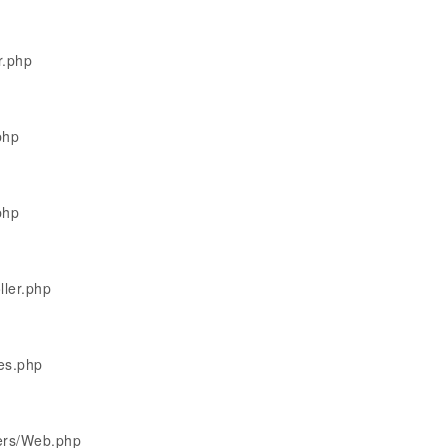
r.php
php
php
ller.php
les.php
lers/Web.php