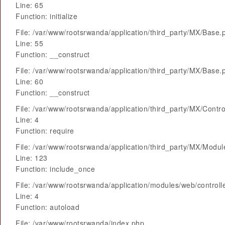
Line: 65
Function: initialize
File: /var/www/rootsrwanda/application/third_party/MX/Base.
Line: 55
Function: __construct
File: /var/www/rootsrwanda/application/third_party/MX/Base.
Line: 60
Function: __construct
File: /var/www/rootsrwanda/application/third_party/MX/Contro
Line: 4
Function: require
File: /var/www/rootsrwanda/application/third_party/MX/Modu
Line: 123
Function: include_once
File: /var/www/rootsrwanda/application/modules/web/control
Line: 4
Function: autoload
File: /var/www/rootsrwanda/index.php