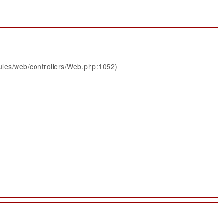
ules/web/controllers/Web.php:1052)