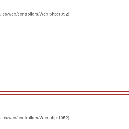
ules/web/controllers/Web.php:1052)
ules/web/controllers/Web.php:1052)