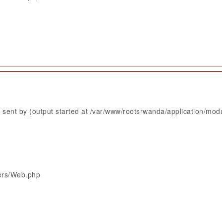
sent by (output started at /var/www/rootsrwanda/application/mod
lers/Web.php