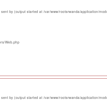
sent by (output started at /var/www/rootsrwanda/application/mod
lers/Web.php
sent by (output started at /var/www/rootsrwanda/application/mod