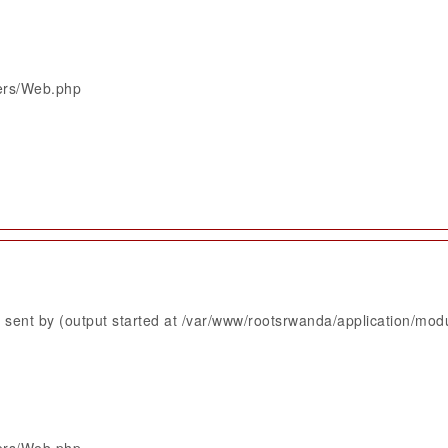
lers/Web.php
sent by (output started at /var/www/rootsrwanda/application/mod