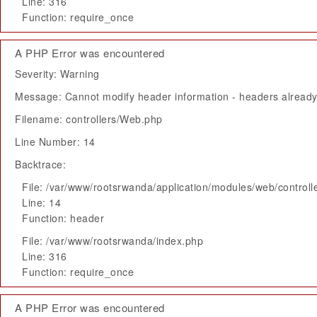
Line: 316
Function: require_once
A PHP Error was encountered
Severity: Warning
Message: Cannot modify header information - headers already 
Filename: controllers/Web.php
Line Number: 14
Backtrace:
File: /var/www/rootsrwanda/application/modules/web/control
Line: 14
Function: header
File: /var/www/rootsrwanda/index.php
Line: 316
Function: require_once
A PHP Error was encountered