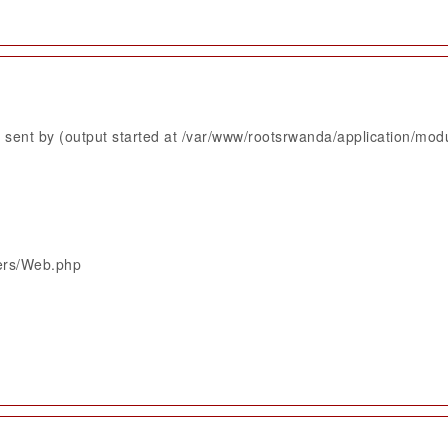
sent by (output started at /var/www/rootsrwanda/application/mod
lers/Web.php