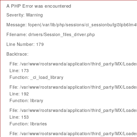
A PHP Error was encountered
Severity: Warning
Message: fopen(/var/lib/php/sessions/ci_sessionbufgi3lpb6lm
Filename: drivers/Session_files_driver.php
Line Number: 179
Backtrace:
File: /var/www/rootsrwanda/application/third_party/MX/Loade
Line: 173
Function: _ci_load_library
File: /var/www/rootsrwanda/application/third_party/MX/Loade
Line: 192
Function: library
File: /var/www/rootsrwanda/application/third_party/MX/Loade
Line: 153
Function: libraries
File: /var/www/rootsrwanda/application/third_party/MX/Loade