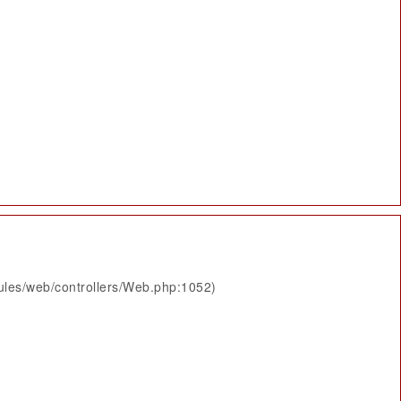
ules/web/controllers/Web.php:1052)