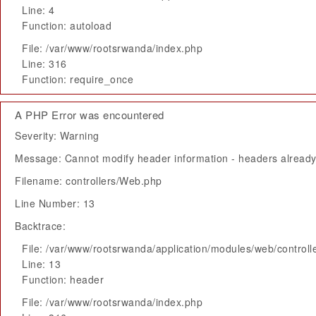
Line: 4
Function: autoload
File: /var/www/rootsrwanda/index.php
Line: 316
Function: require_once
A PHP Error was encountered
Severity: Warning
Message: Cannot modify header information - headers already 
Filename: controllers/Web.php
Line Number: 13
Backtrace:
File: /var/www/rootsrwanda/application/modules/web/control
Line: 13
Function: header
File: /var/www/rootsrwanda/index.php