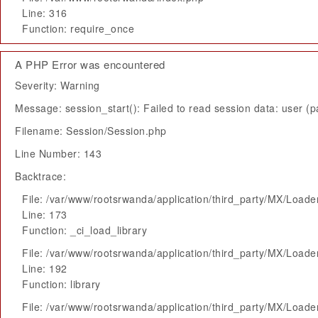
Line: 316
Function: require_once
A PHP Error was encountered
Severity: Warning
Message: session_start(): Failed to read session data: user (pa
Filename: Session/Session.php
Line Number: 143
Backtrace:
File: /var/www/rootsrwanda/application/third_party/MX/Loade
Line: 173
Function: _ci_load_library
File: /var/www/rootsrwanda/application/third_party/MX/Loade
Line: 192
Function: library
File: /var/www/rootsrwanda/application/third_party/MX/Loade