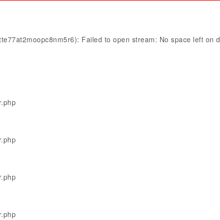
4tte77at2moopc8nm5r6): Failed to open stream: No space left on 
r.php
r.php
r.php
r.php