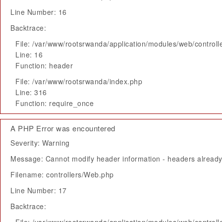
Line Number: 16
Backtrace:
File: /var/www/rootsrwanda/application/modules/web/control
Line: 16
Function: header
File: /var/www/rootsrwanda/index.php
Line: 316
Function: require_once
A PHP Error was encountered
Severity: Warning
Message: Cannot modify header information - headers already 
Filename: controllers/Web.php
Line Number: 17
Backtrace: