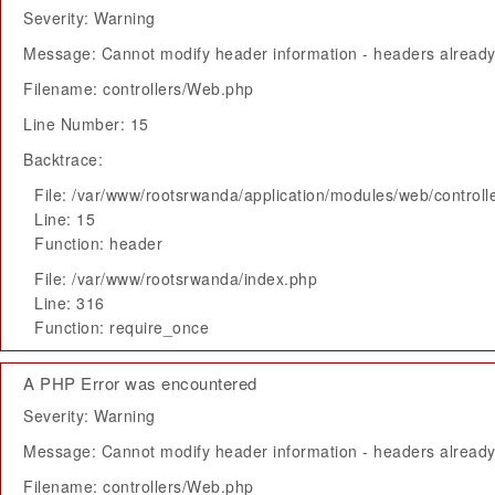
Severity: Warning
Message: Cannot modify header information - headers already 
Filename: controllers/Web.php
Line Number: 15
Backtrace:
File: /var/www/rootsrwanda/application/modules/web/control
Line: 15
Function: header
File: /var/www/rootsrwanda/index.php
Line: 316
Function: require_once
A PHP Error was encountered
Severity: Warning
Message: Cannot modify header information - headers already 
Filename: controllers/Web.php