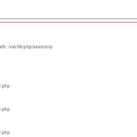
th: /var/lib/php/sessions)
r.php
r.php
r.php