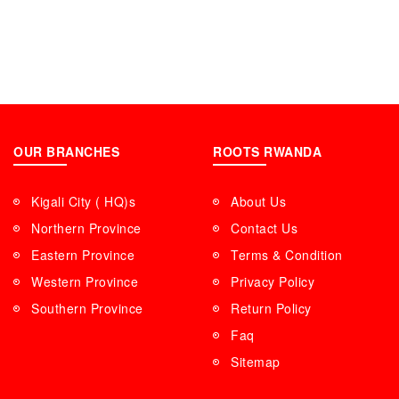
OUR BRANCHES
ROOTS RWANDA
Kigali City ( HQ)s
About Us
Northern Province
Contact Us
Eastern Province
Terms & Condition
Western Province
Privacy Policy
Southern Province
Return Policy
Faq
Sitemap