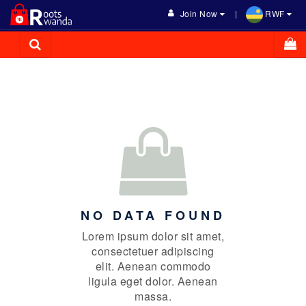
Join Now
RWF
NO DATA FOUND
Lorem ipsum dolor sit amet,
consectetuer adipiscing
elit. Aenean commodo
ligula eget dolor. Aenean
massa.