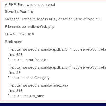
A PHP Error was encountered
Severity: Warning
Message: Trying to access array offset on value of type null
Filename: controllers/Web.php
Line Number: 626
Backtrace:
File: /var/www/rootsrwanda/application/modules/web/control
Line: 626
Function: _error_handler
File: /var/www/rootsrwanda/application/modules/web/control
Line: 28
Function: headerCategory
File: /var/www/rootsrwanda/index.php
Line: 316
Function: require_once