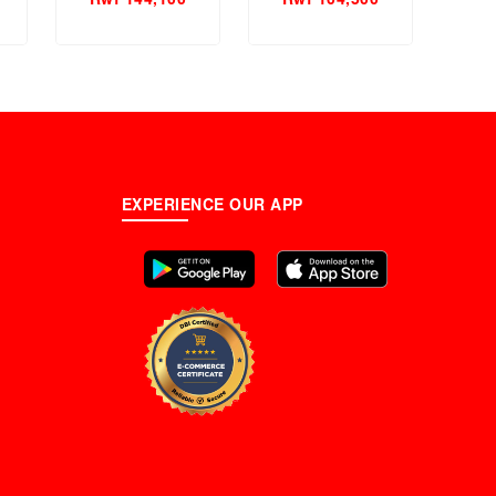
Perfume.
EXPERIENCE OUR APP