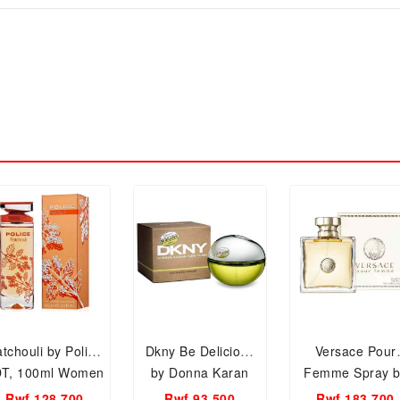
tchouli by Police
Dkny Be Delicious
Versace Pour
T, 100ml Women
by Donna Karan
Femme Spray b
Perfume.
Spray, Edp 100ml
Versace EDP, 10
Rwf 128,700
Rwf 93,500
Rwf 183,700