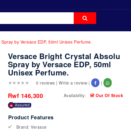
u Spray by Versace EDP, 50ml Unisex Perfume.
Versace Bright Crystal Absolu
Spray by Versace EDP, 50ml
Unisex Perfume.
0 reviews
|
Write a review
|
|
Rwf 146,300
Availability:
Out Of Stock
Product Features
Brand: Versace