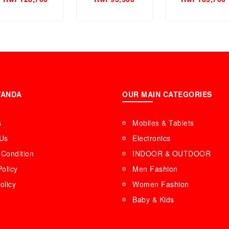
en Perfume.
WANDA
OUR MAIN CATEGORIES
s
Mobiles & Tablets
 Us
Electronics
Condition
INDOOR & OUTDOOR
Policy
Men Fashion
olicy
Women Fashion
Baby & Kids