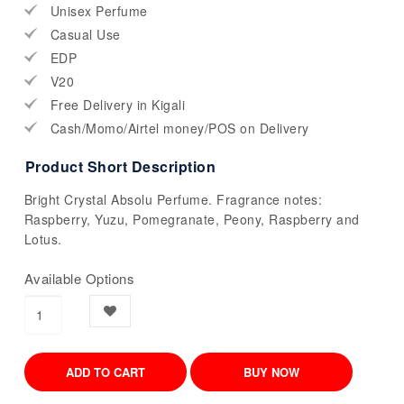
Unisex Perfume
Casual Use
EDP
V20
Free Delivery in Kigali
Cash/Momo/Airtel money/POS on Delivery
Product Short Description
Bright Crystal Absolu Perfume. Fragrance notes:
Raspberry, Yuzu, Pomegranate, Peony, Raspberry and
Lotus.
Available Options