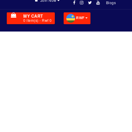
Join Now
Blogs
MY CART
RWF
0
item(s)
- Rwf 0