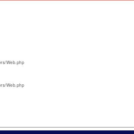
lers/Web.php
lers/Web.php