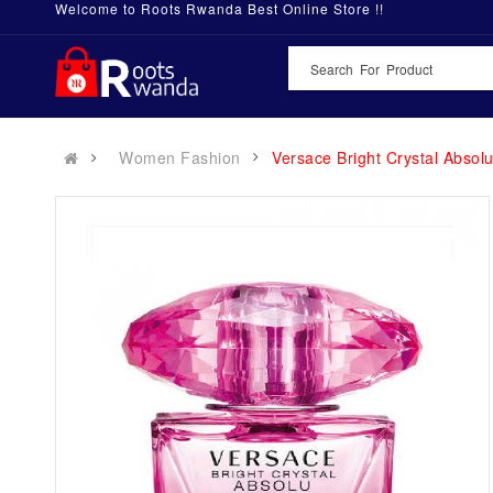
Welcome to Roots Rwanda Best Online Store !!
Women Fashion
Versace Bright Crystal Absol