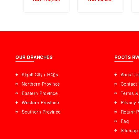
Women Perfume.
Perfume.
OUR BRANCHES
ROOTS R
Kigali City ( HQ)s
About U
Northern Province
Contact
Eastern Province
Terms & 
Western Province
Privacy 
Southern Province
Return P
Faq
Sitemap