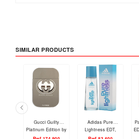
SIMILAR PRODUCTS
Gucci Guilty
Adidas Pure
Pa
Platinum Edition by
Lightness EDT,
ED
Gucci EDT, 75ml
50ml Women
Rwf 174,900
Rwf 83,600