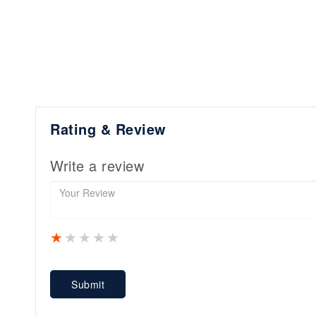
Rating & Review
Write a review
1 star
2 stars
3 stars
4 stars
5 stars
Submit