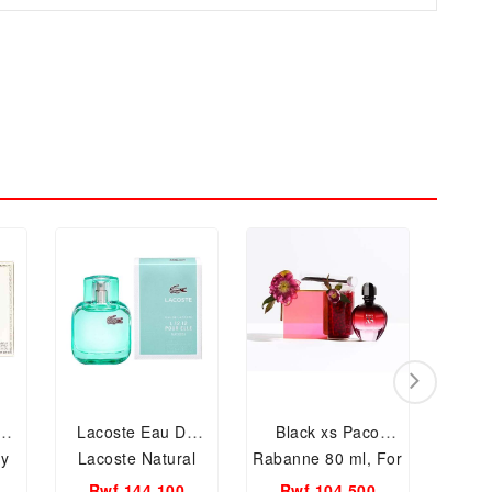
Lacoste Eau De
Black xs Paco
Ca
y
Lacoste Natural
Rabanne 80 ml, For
Euph
0ml
EDT, 90ml Women
Men and Women
Pa
Rwf 144,100
Rwf 104,500
Rw