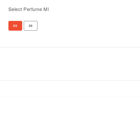
Select Perfume Ml
50
30