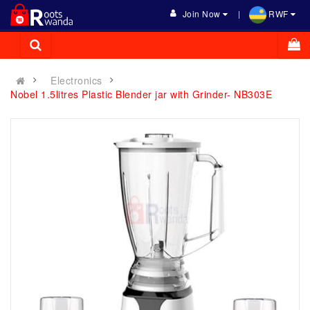
Join Now
RWF
Electronics
Nobel 1.5litres Plastic Blender jar with Grinder- NB303E