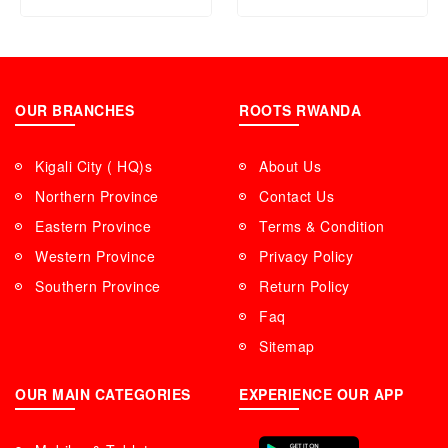
OUR BRANCHES
ROOTS RWANDA
Kigali City ( HQ)s
About Us
Northern Province
Contact Us
Eastern Province
Terms & Condition
Western Province
Privacy Policy
Southern Province
Return Policy
Faq
Sitemap
OUR MAIN CATEGORIES
EXPERIENCE OUR APP