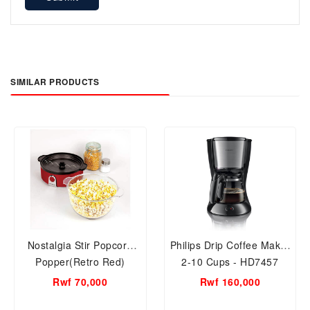
SIMILAR PRODUCTS
Nostalgia Stir Popcorn
Philips Drip Coffee Maker
Popper(Retro Red)
2-10 Cups - HD7457
SP240RR
Rwf 70,000
Rwf 160,000