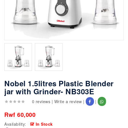
Nobel 1.5litres Plastic Blender
jar with Grinder- NB303E
0 reviews
|
Write a review
|
|
Rwf 60,000
Availability:
In Stock