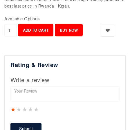
best last price in Rwanda | Kigali.
Available Options
Rating & Review
Write a review
1 star
2 stars
3 stars
4 stars
5 stars
Submit