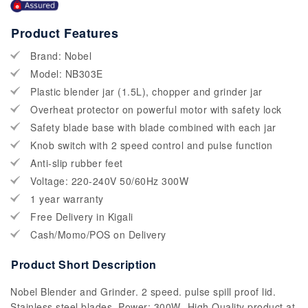
Product Features
Brand: Nobel
Model: NB303E
Plastic blender jar (1.5L), chopper and grinder jar
Overheat protector on powerful motor with safety lock
Safety blade base with blade combined with each jar
Knob switch with 2 speed control and pulse function
Anti-slip rubber feet
Voltage: 220-240V 50/60Hz 300W
1 year warranty
Free Delivery in Kigali
Cash/Momo/POS on Delivery
Product Short Description
Nobel Blender and Grinder. 2 speed. pulse spill proof lid.
Stainless steel blades. Power: 300W- High Quality product at