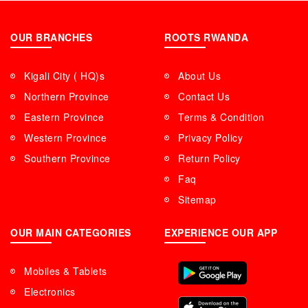
OUR BRANCHES
ROOTS RWANDA
Kigali City ( HQ)s
About Us
Northern Province
Contact Us
Eastern Province
Terms & Condition
Western Province
Privacy Policy
Southern Province
Return Policy
Faq
Sitemap
OUR MAIN CATEGORIES
EXPERIENCE OUR APP
Mobiles & Tablets
Electronics