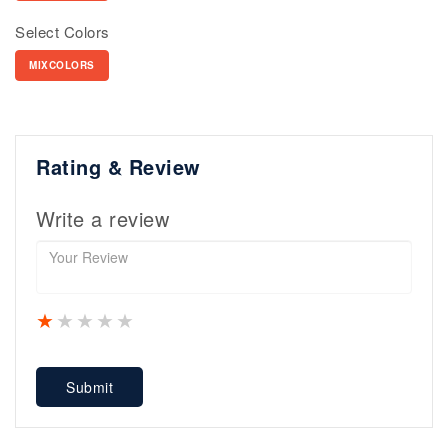
Select Colors
MIXCOLORS
Rating & Review
Write a review
1 star
2 stars
3 stars
4 stars
5 stars
Submit