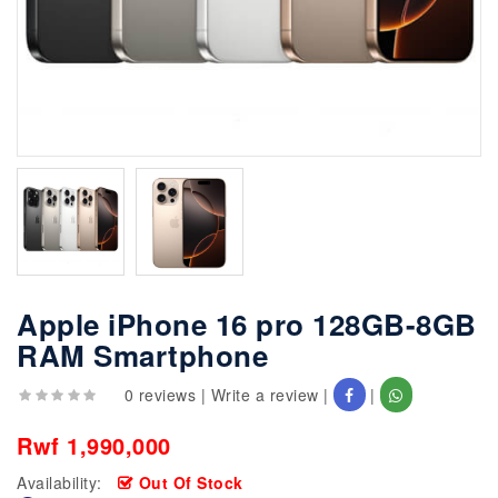
Apple iPhone 16 pro 128GB-8GB
RAM Smartphone
0 reviews
|
Write a review
|
|
Rwf 1,990,000
Availability:
Out Of Stock