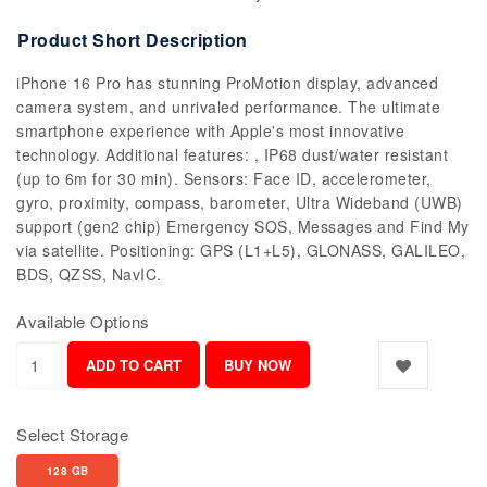
Product Short Description
iPhone 16 Pro has stunning ProMotion display, advanced
camera system, and unrivaled performance. The ultimate
smartphone experience with Apple's most innovative
technology. Additional features: , IP68 dust/water resistant
(up to 6m for 30 min). Sensors: Face ID, accelerometer,
gyro, proximity, compass, barometer, Ultra Wideband (UWB)
support (gen2 chip) Emergency SOS, Messages and Find My
via satellite. Positioning: GPS (L1+L5), GLONASS, GALILEO,
BDS, QZSS, NavIC.
Available Options
Select Storage
128 GB