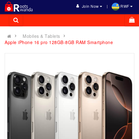
Join Now
RWF
Mobiles & Tablets
Apple iPhone 16 pro 128GB-8GB RAM Smartphone