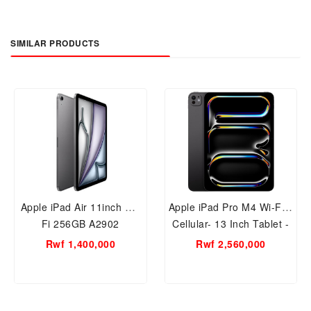
SIMILAR PRODUCTS
Apple iPad Air 11inch Wi-
Apple iPad Pro M4 Wi-Fi +
Fi 256GB A2902
Cellular- 13 Inch Tablet -
256GB
Rwf 1,400,000
Rwf 2,560,000