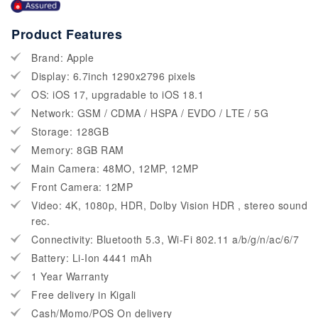
Product Features
Brand: Apple
Display: 6.7inch 1290x2796 pixels
OS: iOS 17, upgradable to iOS 18.1
Network: GSM / CDMA / HSPA / EVDO / LTE / 5G
Storage: 128GB
Memory: 8GB RAM
Main Camera: 48MO, 12MP, 12MP
Front Camera: 12MP
Video: 4K, 1080p, HDR, Dolby Vision HDR , stereo sound
rec.
Connectivity: Bluetooth 5.3, Wi-Fi 802.11 a/b/g/n/ac/6/7
Battery: Li-Ion 4441 mAh
1 Year Warranty
Free delivery in Kigali
Cash/Momo/POS On delivery