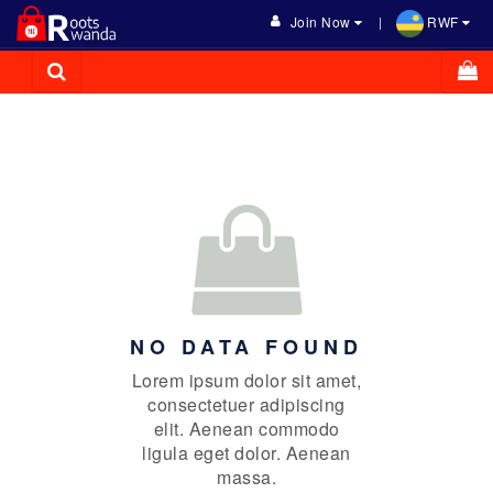
Join Now
RWF
NO DATA FOUND
Lorem ipsum dolor sit amet,
consectetuer adipiscing
elit. Aenean commodo
ligula eget dolor. Aenean
massa.