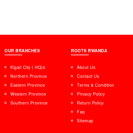
OUR BRANCHES
ROOTS RWANDA
Kigali City ( HQ)s
About Us
Northern Province
Contact Us
Eastern Province
Terms & Condition
Western Province
Privacy Policy
Southern Province
Return Policy
Faq
Sitemap