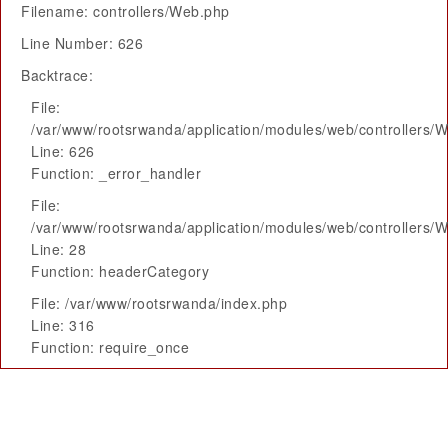
Filename: controllers/Web.php
Line Number: 626
Backtrace:
File:
/var/www/rootsrwanda/application/modules/web/controllers/
Line: 626
Function: _error_handler
File:
/var/www/rootsrwanda/application/modules/web/controllers/
Line: 28
Function: headerCategory
File: /var/www/rootsrwanda/index.php
Line: 316
Function: require_once