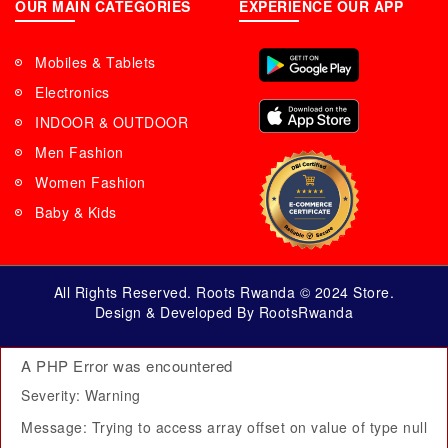
OUR MAIN CATEGORIES
EXPERIENCE OUR APP
Mobiles & Tablets
Electronics
INDOOR & OUTDOOR
Men Fashion
Women Fashion
Baby & Kids
All Rights Reserved. Roots Rwanda © 2024 Store.
Design & Developed By RootsRwanda
A PHP Error was encountered
Severity: Warning
Message: Trying to access array offset on value of type null