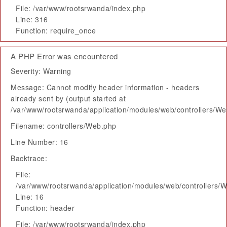
File: /var/www/rootsrwanda/index.php
Line: 316
Function: require_once
A PHP Error was encountered
Severity: Warning
Message: Cannot modify header information - headers
already sent by (output started at
/var/www/rootsrwanda/application/modules/web/controllers/W
Filename: controllers/Web.php
Line Number: 16
Backtrace:
File:
/var/www/rootsrwanda/application/modules/web/controllers/
Line: 16
Function: header
File: /var/www/rootsrwanda/index.php