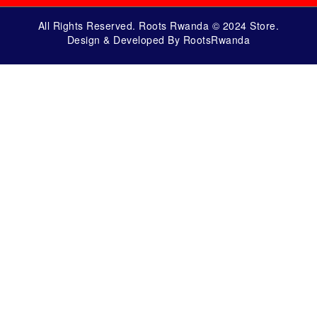
All Rights Reserved. Roots Rwanda © 2024 Store.
Design & Developed By RootsRwanda