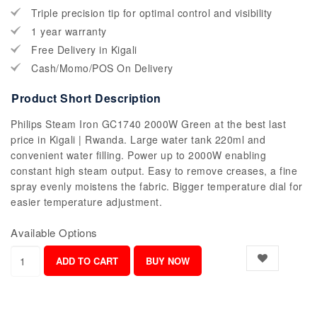
Triple precision tip for optimal control and visibility
1 year warranty
Free Delivery in Kigali
Cash/Momo/POS On Delivery
Product Short Description
Philips Steam Iron GC1740 2000W Green at the best last
price in Kigali | Rwanda. Large water tank 220ml and
convenient water filling. Power up to 2000W enabling
constant high steam output. Easy to remove creases, a fine
spray evenly moistens the fabric. Bigger temperature dial for
easier temperature adjustment.
Available Options