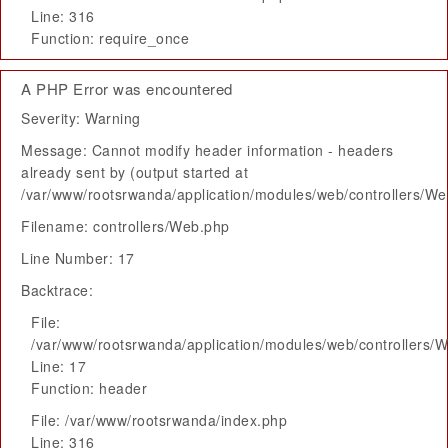
Line: 316
Function: require_once
A PHP Error was encountered
Severity: Warning
Message: Cannot modify header information - headers
already sent by (output started at
/var/www/rootsrwanda/application/modules/web/controllers/W
Filename: controllers/Web.php
Line Number: 17
Backtrace:
File:
/var/www/rootsrwanda/application/modules/web/controllers/
Line: 17
Function: header
File: /var/www/rootsrwanda/index.php
Line: 316