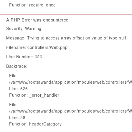
Function: require_once
A PHP Error was encountered
Severity: Warning
Message: Trying to access array offset on value of type null
Filename: controllers/Web.php
Line Number: 626
Backtrace:
File:
/var/www/rootsrwanda/application/modules/web/controllers/
Line: 626
Function: _error_handler
File:
/var/www/rootsrwanda/application/modules/web/controllers/
Line: 28
Function: headerCategory