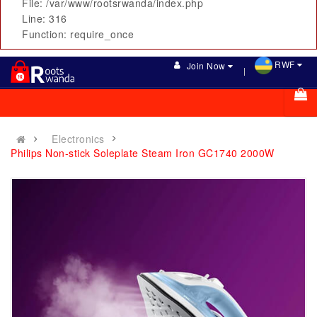
File: /var/www/rootsrwanda/index.php
Line: 316
Function: require_once
RWF
Join Now
Electronics
Philips Non-stick Soleplate Steam Iron GC1740 2000W