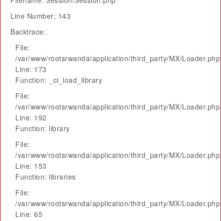
Filename: Session/Session.php
Line Number: 143
Backtrace:
File:
/var/www/rootsrwanda/application/third_party/MX/Loader.php
Line: 173
Function: _ci_load_library
File:
/var/www/rootsrwanda/application/third_party/MX/Loader.php
Line: 192
Function: library
File:
/var/www/rootsrwanda/application/third_party/MX/Loader.php
Line: 153
Function: libraries
File:
/var/www/rootsrwanda/application/third_party/MX/Loader.php
Line: 65