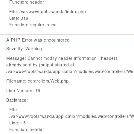
Function: header
File: /var/www/rootsrwanda/index.php
Line: 316
Function: require_once
A PHP Error was encountered
Severity: Warning
Message: Cannot modify header information - headers
already sent by (output started at
/var/www/rootsrwanda/application/modules/web/controllers/W
Filename: controllers/Web.php
Line Number: 15
Backtrace:
File:
/var/www/rootsrwanda/application/modules/web/controllers/
Line: 15
Function: header