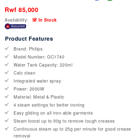
Rwf 85,000
Availability:
In Stock
Product Features
Brand: Philips
Model Number: GC1740
Water Tank Capacity: 220ml
Calc clean
Integrated water spray
Power: 2000W
Material: Metal & Plastic
4 steam settings for better ironing
Easy gliding on all iron-able garments
Steam boost up to 90g to remove tough creases
Continuous steam up to 25g per minute for good crease
removal