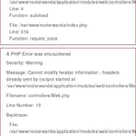
/var/www/rootsrwanda/application/modules/web/controllers/
Line: 4
Function: autoload
File: /var/www/rootsrwanda/index.php
Line: 316
Function: require_once
A PHP Error was encountered
Severity: Warning
Message: Cannot modify header information - headers
already sent by (output started at
/var/www/rootsrwanda/application/modules/web/controllers/W
Filename: controllers/Web.php
Line Number: 13
Backtrace:
File:
/var/www/rootsrwanda/application/modules/web/controllers/