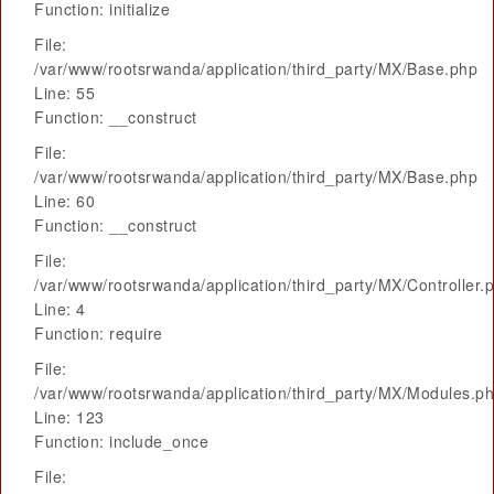
Function: initialize
File:
/var/www/rootsrwanda/application/third_party/MX/Base.php
Line: 55
Function: __construct
File:
/var/www/rootsrwanda/application/third_party/MX/Base.php
Line: 60
Function: __construct
File:
/var/www/rootsrwanda/application/third_party/MX/Controller.
Line: 4
Function: require
File:
/var/www/rootsrwanda/application/third_party/MX/Modules.p
Line: 123
Function: include_once
File: