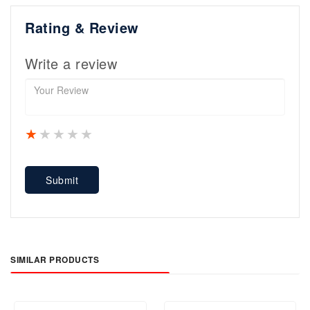
Rating & Review
Write a review
1 star
2 stars
3 stars
4 stars
5 stars
Submit
SIMILAR PRODUCTS