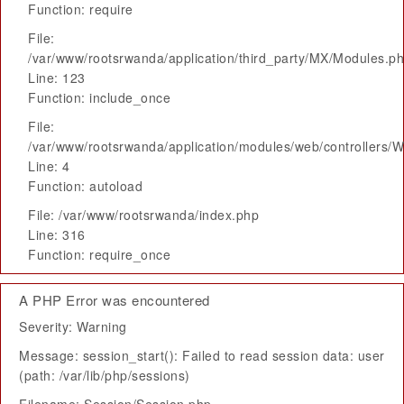
Function: require
File:
/var/www/rootsrwanda/application/third_party/MX/Modules.p
Line: 123
Function: include_once
File:
/var/www/rootsrwanda/application/modules/web/controllers/
Line: 4
Function: autoload
File: /var/www/rootsrwanda/index.php
Line: 316
Function: require_once
A PHP Error was encountered
Severity: Warning
Message: session_start(): Failed to read session data: user
(path: /var/lib/php/sessions)