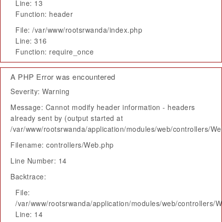
Line: 13
Function: header
File: /var/www/rootsrwanda/index.php
Line: 316
Function: require_once
A PHP Error was encountered
Severity: Warning
Message: Cannot modify header information - headers
already sent by (output started at
/var/www/rootsrwanda/application/modules/web/controllers/W
Filename: controllers/Web.php
Line Number: 14
Backtrace:
File:
/var/www/rootsrwanda/application/modules/web/controllers/
Line: 14