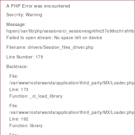
A PHP Error was encountered
Severity: Warning
Message:
fopen(/var/lib/php/sessions/ci_sessionesgr6hic57o98cch1shhb
Failed to open stream: No space left on device
Filename: drivers/Session_files_driver.php
Line Number: 179
Backtrace:
File:
/var/www/rootsrwanda/application/third_party/MX/Loader.php
Line: 173
Function: _ci_load_library
File:
/var/www/rootsrwanda/application/third_party/MX/Loader.php
Line: 192
Function: library