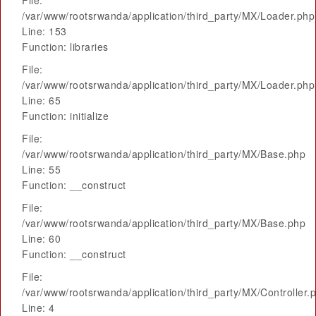
File:
/var/www/rootsrwanda/application/third_party/MX/Loader.php
Line: 153
Function: libraries
File:
/var/www/rootsrwanda/application/third_party/MX/Loader.php
Line: 65
Function: initialize
File:
/var/www/rootsrwanda/application/third_party/MX/Base.php
Line: 55
Function: __construct
File:
/var/www/rootsrwanda/application/third_party/MX/Base.php
Line: 60
Function: __construct
File:
/var/www/rootsrwanda/application/third_party/MX/Controller.
Line: 4