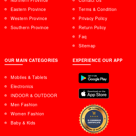
Northern Province
Contact Us
Eastern Province
Terms & Condition
Western Province
Privacy Policy
Southern Province
Return Policy
Faq
Sitemap
OUR MAIN CATEGORIES
EXPERIENCE OUR APP
Mobiles & Tablets
Electronics
INDOOR & OUTDOOR
Men Fashion
Women Fashion
Baby & Kids