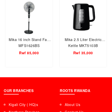
Mika 16 inch Stand Fan
Mika 2.5 Liter Electric
MFS1626BS
Kettle MKT5103B
Rwf 85,000
Rwf 35,000
OUR BRANCHES
ROOTS RWANDA
Kigali City ( HQ)s
About Us