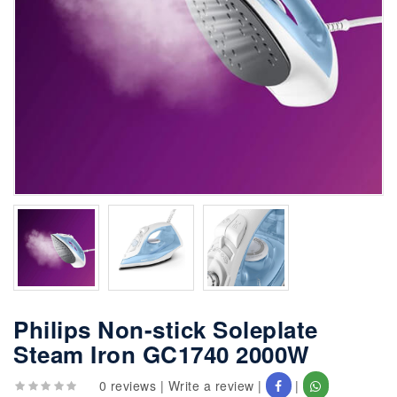
Philips Non-stick Soleplate
Steam Iron GC1740 2000W
0 reviews
|
Write a review
|
|