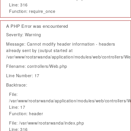
Line: 316
Function: require_once
A PHP Error was encountered
Severity: Warning
Message: Cannot modify header information - headers
already sent by (output started at
/var/www/rootsrwanda/application/modules/web/controllers/W
Filename: controllers/Web.php
Line Number: 17
Backtrace:
File:
/var/www/rootsrwanda/application/modules/web/controllers/
Line: 17
Function: header
File: /var/www/rootsrwanda/index.php
Line: 316