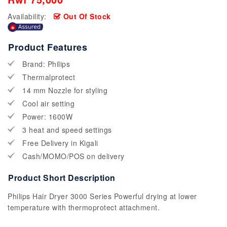
Availability:
Out Of Stock
Product Features
Brand: Philips
Thermalprotect
14 mm Nozzle for styling
Cool air setting
Power: 1600W
3 heat and speed settings
Free Delivery in Kigali
Cash/MOMO/POS on delivery
Product Short Description
Philips Hair Dryer 3000 Series Powerful drying at lower
temperature with thermoprotect attachment.