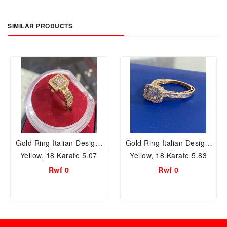
SIMILAR PRODUCTS
Gold Ring Italian Design,
Gold Ring Italian Design,
Yellow, 18 Karate 5.07
Yellow, 18 Karate 5.83
Grams, TD58
Grams, TD55
Rwf 0
Rwf 0