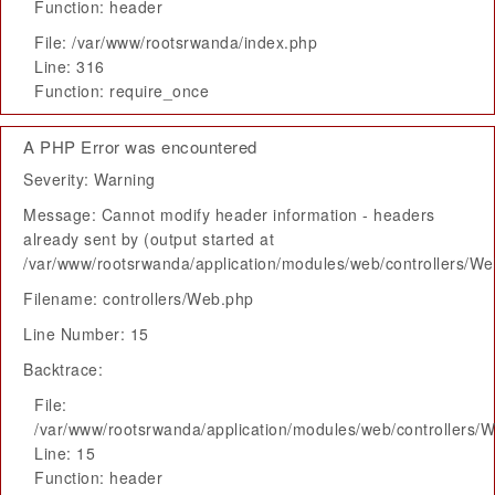
Function: header
File: /var/www/rootsrwanda/index.php
Line: 316
Function: require_once
A PHP Error was encountered
Severity: Warning
Message: Cannot modify header information - headers
already sent by (output started at
/var/www/rootsrwanda/application/modules/web/controllers/W
Filename: controllers/Web.php
Line Number: 15
Backtrace:
File:
/var/www/rootsrwanda/application/modules/web/controllers/
Line: 15
Function: header