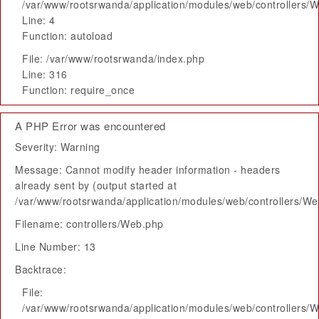
/var/www/rootsrwanda/application/modules/web/controllers/
Line: 4
Function: autoload
File: /var/www/rootsrwanda/index.php
Line: 316
Function: require_once
A PHP Error was encountered
Severity: Warning
Message: Cannot modify header information - headers
already sent by (output started at
/var/www/rootsrwanda/application/modules/web/controllers/W
Filename: controllers/Web.php
Line Number: 13
Backtrace:
File:
/var/www/rootsrwanda/application/modules/web/controllers/