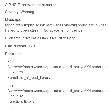
A PHP Error was encountered
Severity: Warning
Message:
fopen(/var/lib/php/sessions/ci_sessiondc3ig7eq0diahf9blk71aju
Failed to open stream: No space left on device
Filename: drivers/Session_files_driver.php
Line Number: 179
Backtrace:
File:
/var/www/rootsrwanda/application/third_party/MX/Loader.php
Line: 173
Function: _ci_load_library
File:
/var/www/rootsrwanda/application/third_party/MX/Loader.php
Line: 192
Function: library