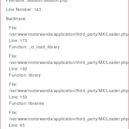
Filename: Session/Session.php
Line Number: 143
Backtrace:
File:
/var/www/rootsrwanda/application/third_party/MX/Loader.php
Line: 173
Function: _ci_load_library
File:
/var/www/rootsrwanda/application/third_party/MX/Loader.php
Line: 192
Function: library
File:
/var/www/rootsrwanda/application/third_party/MX/Loader.php
Line: 153
Function: libraries
File:
/var/www/rootsrwanda/application/third_party/MX/Loader.php
Line: 65