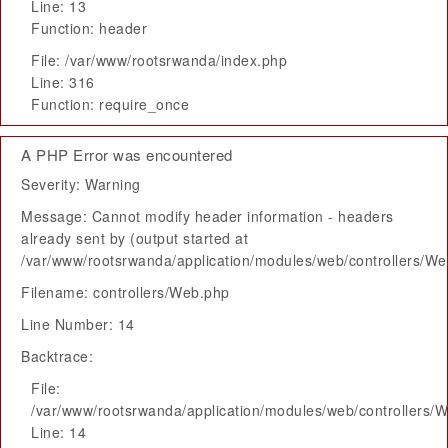
Line: 13
Function: header
File: /var/www/rootsrwanda/index.php
Line: 316
Function: require_once
A PHP Error was encountered
Severity: Warning
Message: Cannot modify header information - headers
already sent by (output started at
/var/www/rootsrwanda/application/modules/web/controllers/W
Filename: controllers/Web.php
Line Number: 14
Backtrace:
File:
/var/www/rootsrwanda/application/modules/web/controllers/
Line: 14