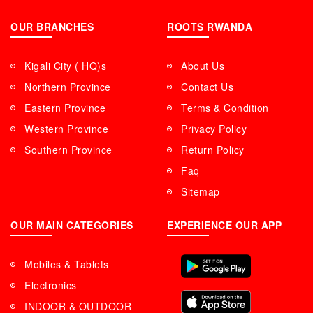
OUR BRANCHES
ROOTS RWANDA
Kigali City ( HQ)s
About Us
Northern Province
Contact Us
Eastern Province
Terms & Condition
Western Province
Privacy Policy
Southern Province
Return Policy
Faq
Sitemap
OUR MAIN CATEGORIES
EXPERIENCE OUR APP
Mobiles & Tablets
Electronics
INDOOR & OUTDOOR