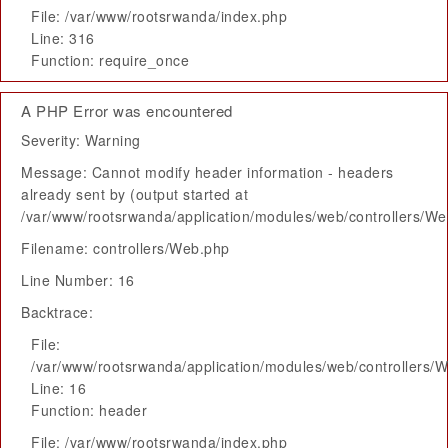
File: /var/www/rootsrwanda/index.php
Line: 316
Function: require_once
A PHP Error was encountered
Severity: Warning
Message: Cannot modify header information - headers
already sent by (output started at
/var/www/rootsrwanda/application/modules/web/controllers/W
Filename: controllers/Web.php
Line Number: 16
Backtrace:
File:
/var/www/rootsrwanda/application/modules/web/controllers/
Line: 16
Function: header
File: /var/www/rootsrwanda/index.php