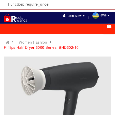
Function: require_once
RWF
Join Now
Women Fashion
Philips Hair Dryer 3000 Series, BHD302/10