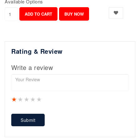
Available Options
Rating & Review
Write a review
1 star
2 stars
3 stars
4 stars
5 stars
Submit