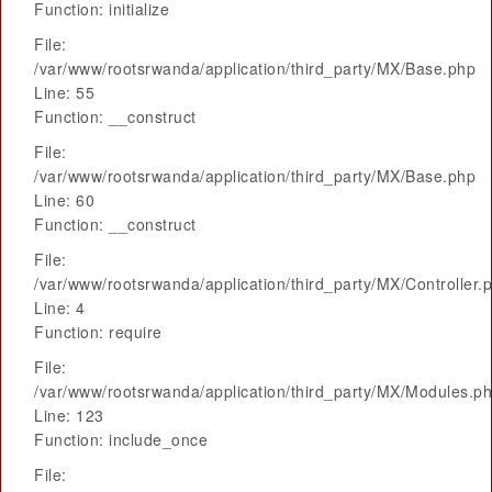
Function: initialize
File:
/var/www/rootsrwanda/application/third_party/MX/Base.php
Line: 55
Function: __construct
File:
/var/www/rootsrwanda/application/third_party/MX/Base.php
Line: 60
Function: __construct
File:
/var/www/rootsrwanda/application/third_party/MX/Controller.
Line: 4
Function: require
File:
/var/www/rootsrwanda/application/third_party/MX/Modules.p
Line: 123
Function: include_once
File: