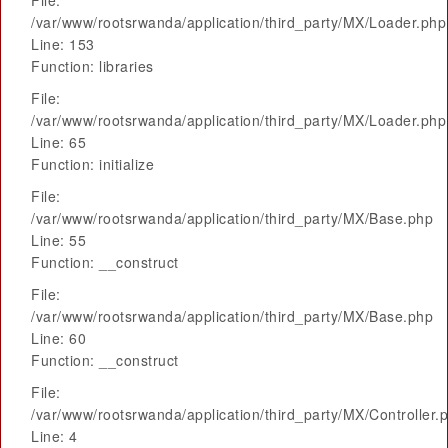
File:
/var/www/rootsrwanda/application/third_party/MX/Loader.php
Line: 153
Function: libraries
File:
/var/www/rootsrwanda/application/third_party/MX/Loader.php
Line: 65
Function: initialize
File:
/var/www/rootsrwanda/application/third_party/MX/Base.php
Line: 55
Function: __construct
File:
/var/www/rootsrwanda/application/third_party/MX/Base.php
Line: 60
Function: __construct
File:
/var/www/rootsrwanda/application/third_party/MX/Controller.
Line: 4