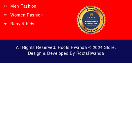
Men Fashion
Women Fashion
Baby & Kids
All Rights Reserved. Roots Rwanda © 2024 Store.
Design & Developed By RootsRwanda