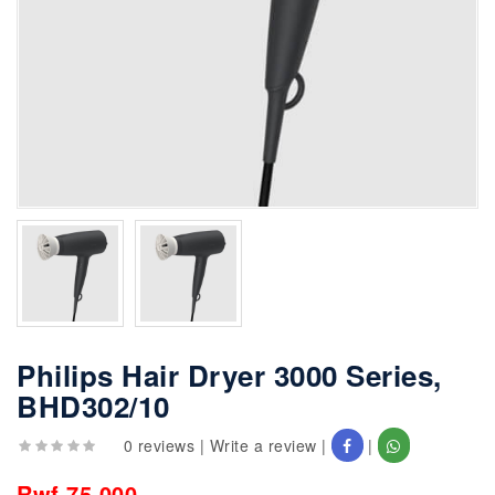
Philips Hair Dryer 3000 Series,
BHD302/10
0 reviews
|
Write a review
|
|
Rwf 75,000