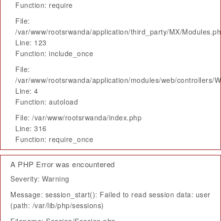
Function: require
File:
/var/www/rootsrwanda/application/third_party/MX/Modules.p
Line: 123
Function: include_once
File:
/var/www/rootsrwanda/application/modules/web/controllers/
Line: 4
Function: autoload
File: /var/www/rootsrwanda/index.php
Line: 316
Function: require_once
A PHP Error was encountered
Severity: Warning
Message: session_start(): Failed to read session data: user
(path: /var/lib/php/sessions)