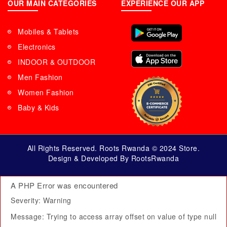
OUR MAIN CATEGORIES
EXPERIENCE OUR APP
Mobiles & Tablets
Electronics
INDOOR & OUTDOOR
Men Fashion
Women Fashion
Baby & Kids
All Rights Reserved. Roots Rwanda © 2024 Store.
Design & Developed By RootsRwanda
A PHP Error was encountered
Severity: Warning
Message: Trying to access array offset on value of type null