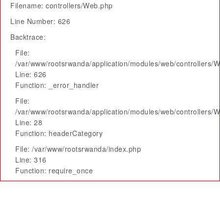
Filename: controllers/Web.php
Line Number: 626
Backtrace:
File:
/var/www/rootsrwanda/application/modules/web/controllers/
Line: 626
Function: _error_handler
File:
/var/www/rootsrwanda/application/modules/web/controllers/
Line: 28
Function: headerCategory
File: /var/www/rootsrwanda/index.php
Line: 316
Function: require_once