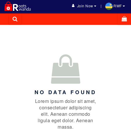
Join Now
RWF
NO DATA FOUND
Lorem ipsum dolor sit amet,
consectetuer adipiscing
elit. Aenean commodo
ligula eget dolor. Aenean
massa.