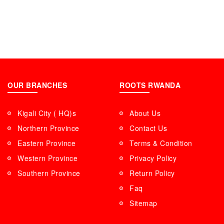
OUR BRANCHES
ROOTS RWANDA
Kigali City ( HQ)s
About Us
Northern Province
Contact Us
Eastern Province
Terms & Condition
Western Province
Privacy Policy
Southern Province
Return Policy
Faq
Sitemap