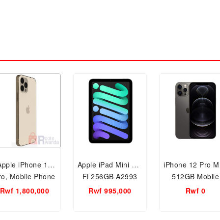
Apple iPhone 12
Apple iPad Mini Wi-
iPhone 12 Pro M
ro, Mobile Phone
Fi 256GB A2993
512GB Mobile
512GB and 5G
Phone
Rwf 1,800,000
Rwf 995,000
Rwf 0
martphone Gold
Graphite/Grey
With FaceTime
(FaceTime –