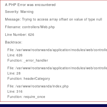
A PHP Error was encountered
Severity: Warning
Message: Trying to access array offset on value of type null
Filename: controllers/Web.php
Line Number: 626
Backtrace:
File: /var/www/rootsrwanda/application/modules/web/control
Line: 626
Function: _error_handler
File: /var/www/rootsrwanda/application/modules/web/control
Line: 28
Function: headerCategory
File: /var/www/rootsrwanda/index.php
Line: 316
Function: require_once