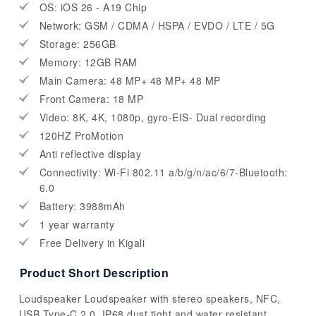
OS: iOS 26 - A19 Chip
Network: GSM / CDMA / HSPA / EVDO / LTE / 5G
Storage: 256GB
Memory: 12GB RAM
Main Camera: 48 MP+ 48 MP+ 48 MP
Front Camera: 18 MP
Video: 8K, 4K, 1080p, gyro-EIS- Dual recording
120HZ ProMotion
Anti reflective display
Connectivity: Wi-Fi 802.11 a/b/g/n/ac/6/7-Bluetooth:
6.0
Battery: 3988mAh
1 year warranty
Free Delivery in Kigali
Product Short Description
Loudspeaker Loudspeaker with stereo speakers, NFC,
USB Type-C 2.0. IP68 dust tight and water resistant.