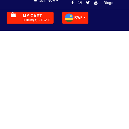
Join Now
Blogs
MY CART
RWF
0
item(s)
- Rwf 0