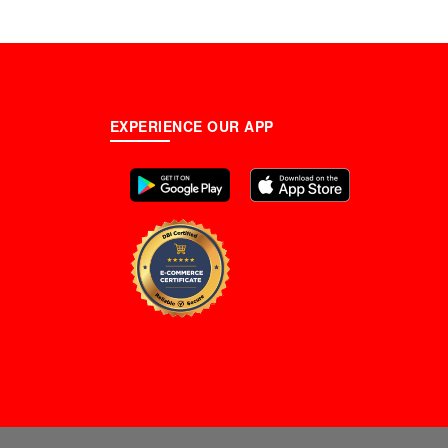
cs)
EXPERIENCE OUR APP