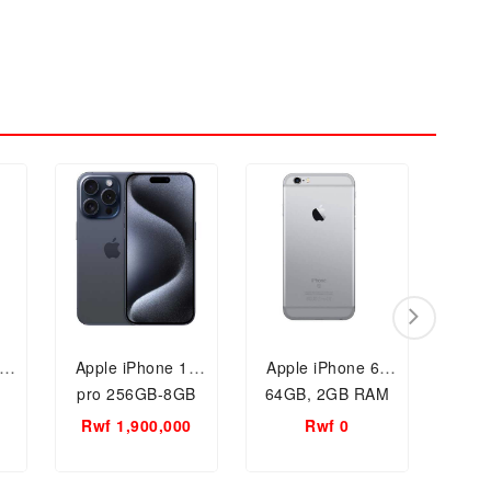
ax
Apple iPhone 15
Apple iPhone 6s
App
pro 256GB-8GB
64GB, 2GB RAM
12
RAM Smartphone
Mobile Phone
Rwf 1,900,000
Rwf 0