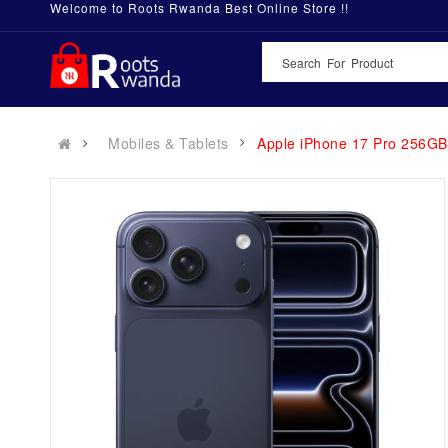
Welcome to Roots Rwanda Best Online Store !!
Mobiles & Tablets
Apple iPhone 17 Pro 256