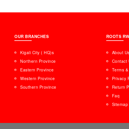
OUR BRANCHES
ROOTS R
Kigali City ( HQ)s
About U
Northern Province
Contact
Eastern Province
Terms & 
Western Province
Privacy 
Southern Province
Return P
Faq
Sitemap