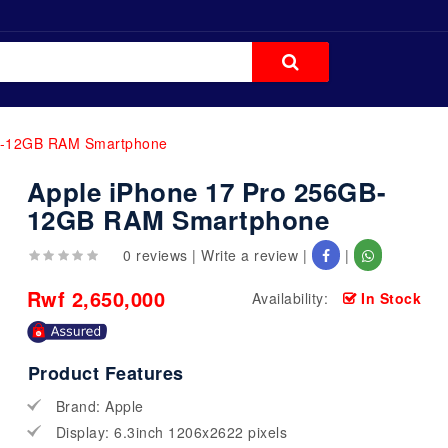
GB-12GB RAM Smartphone
Apple iPhone 17 Pro 256GB-
12GB RAM Smartphone
0 reviews
|
Write a review
|
|
Rwf 2,650,000
Availability:
In Stock
Product Features
Brand: Apple
Display: 6.3inch 1206x2622 pixels