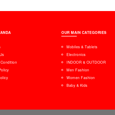
International Spe
WANDA
OUR MAIN CATEGORIES
s
Mobiles & Tablets
 Us
Electronics
Condition
INDOOR & OUTDOOR
Policy
Men Fashion
olicy
Women Fashion
Baby & Kids