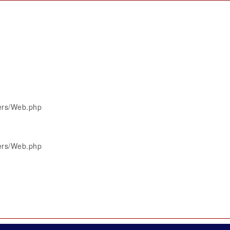
lers/Web.php
lers/Web.php