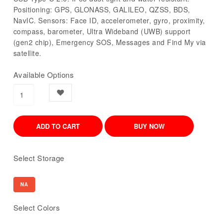
Positioning: GPS, GLONASS, GALILEO, QZSS, BDS,
NavIC. Sensors: Face ID, accelerometer, gyro, proximity,
compass, barometer, Ultra Wideband (UWB) support
(gen2 chip), Emergency SOS, Messages and Find My via
satellite.
Available Options
Select Storage
NA
Select Colors