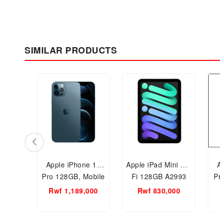
SIMILAR PRODUCTS
Apple iPhone 12
Apple iPad Mini Wi-
Pro 128GB, Mobile
Fi 128GB A2993
P
Phone
Rwf 1,189,000
Rwf 830,000
S