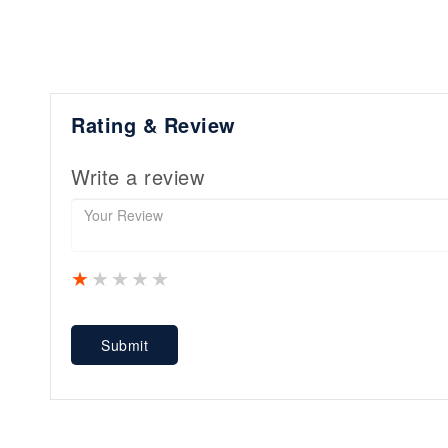
Rating & Review
Write a review
1 star
2 stars
3 stars
4 stars
5 stars
Submit