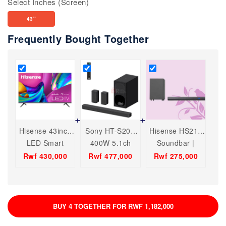
Select Inches (Screen)
43"
Frequently Bought Together
Hisense 43inch
Sony HT-S20R
Hisense HS212
LED Smart
400W 5.1ch
Soundbar |
Television(Black)
Dolby Audio
Audio Bluetooth
Rwf 430,000
Rwf 477,000
Rwf 275,000
Home Cinema
USB,HDMI,ARC,
Soundbar
Dolby, Digital.
System with
Bluetooth®
BUY 4 TOGETHER FOR RWF 1,182,000
technology