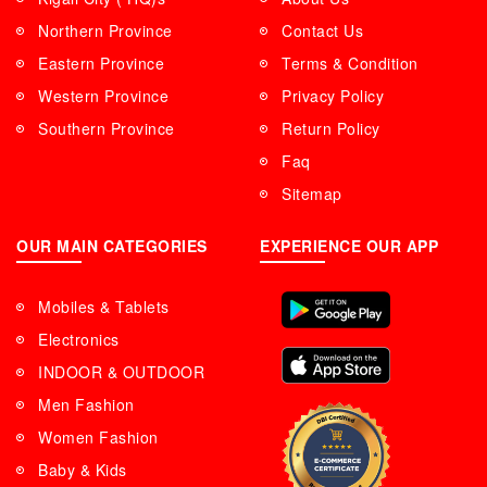
Northern Province
Contact Us
Eastern Province
Terms & Condition
Western Province
Privacy Policy
Southern Province
Return Policy
Faq
Sitemap
OUR MAIN CATEGORIES
EXPERIENCE OUR APP
Mobiles & Tablets
Electronics
INDOOR & OUTDOOR
Men Fashion
Women Fashion
Baby & Kids