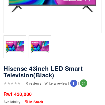
Hisense 43inch LED Smart
Television(Black)
0 reviews
|
Write a review
|
|
Rwf 430,000
Availability:
In Stock