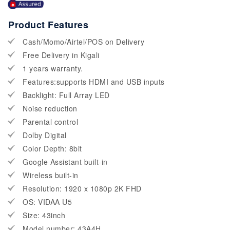
Product Features
Cash/Momo/Airtel/POS on Delivery
Free Delivery in Kigali
1 years warranty.
Features:supports HDMI and USB inputs
Backlight: Full Array LED
Noise reduction
Parental control
Dolby Digital
Color Depth: 8bit
Google Assistant built-in
Wireless built-in
Resolution: 1920 x 1080p 2K FHD
OS: VIDAA U5
Size: 43inch
Model number: 43A4H