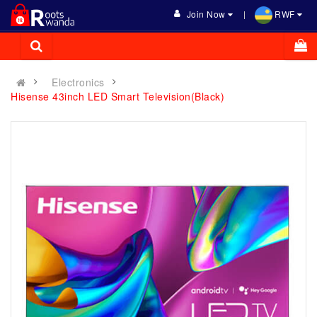
Join Now
RWF
Electronics
Hisense 43inch LED Smart Television(Black)