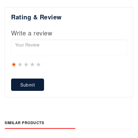
Rating & Review
Write a review
1 star
2 stars
3 stars
4 stars
5 stars
Submit
SIMILAR PRODUCTS