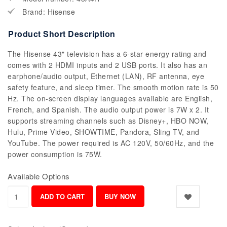
Brand: Hisense
Product Short Description
The Hisense 43" television has a 6-star energy rating and
comes with 2 HDMI inputs and 2 USB ports. It also has an
earphone/audio output, Ethernet (LAN), RF antenna, eye
safety feature, and sleep timer. The smooth motion rate is 50
Hz. The on-screen display languages available are English,
French, and Spanish. The audio output power is 7W x 2. It
supports streaming channels such as Disney+, HBO NOW,
Hulu, Prime Video, SHOWTIME, Pandora, Sling TV, and
YouTube. The power required is AC 120V, 50/60Hz, and the
power consumption is 75W.
Available Options