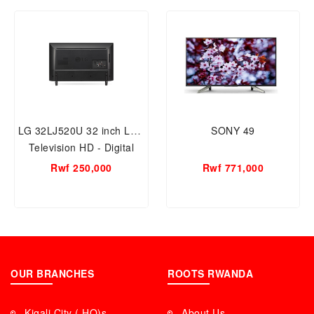
LG 32LJ520U 32 inch LED
SONY 49
Television HD - Digital
Rwf 250,000
Rwf 771,000
OUR BRANCHES
ROOTS RWANDA
Kigali City ( HQ)s
About Us