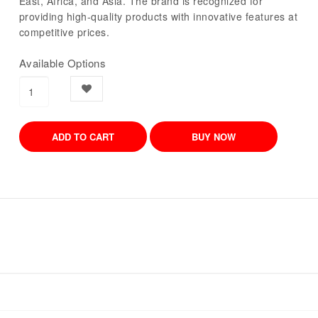
East, Africa, and Asia. The brand is recognized for
providing high-quality products with innovative features at
competitive prices.
Available Options