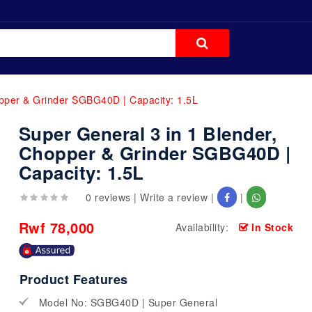
opper & Grinder SGBG40D | Capacity: 1.5L
Super General 3 in 1 Blender,
Chopper & Grinder SGBG40D |
Capacity: 1.5L
0 reviews
|
Write a review
|
|
Rwf 78,000
Availability:
In Stock
Product Features
Model No: SGBG40D | Super General