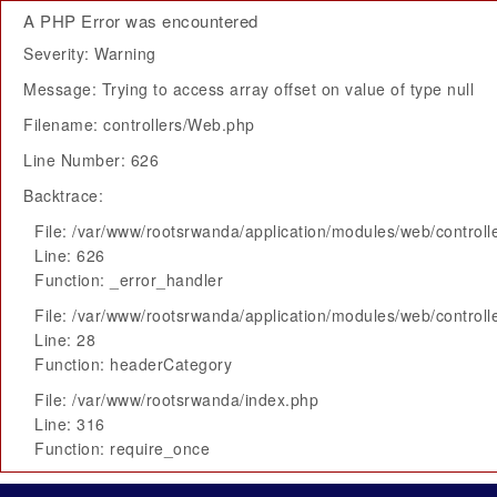
A PHP Error was encountered
Severity: Warning
Message: Trying to access array offset on value of type null
Filename: controllers/Web.php
Line Number: 626
Backtrace:
File: /var/www/rootsrwanda/application/modules/web/control
Line: 626
Function: _error_handler
File: /var/www/rootsrwanda/application/modules/web/control
Line: 28
Function: headerCategory
File: /var/www/rootsrwanda/index.php
Line: 316
Function: require_once