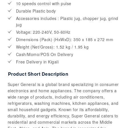
10 speeds control with pulse
Durable Plastic body
Accessories includes : Plastic jug, chopper jug, grind
jug
Voltage: 220-240V, 50-60Hz
Dimensions (Pack) (HxWxD): 350 x 185 x 272 mm
Weight (Net/Gross): 1.52 kg / 1.95 kg
Cash/Momo/POS On Delivery
Free Delivery in Kigali
Product Short Description
Super General is a global brand specializing in consumer
electronics and home appliances. The company offers a
wide range of products, including air conditioners,
refrigerators, washing machines, kitchen appliances, and
small household gadgets. Known for its affordability,
durability, and energy efficiency, Super General caters to
residential and commercial markets across the Middle