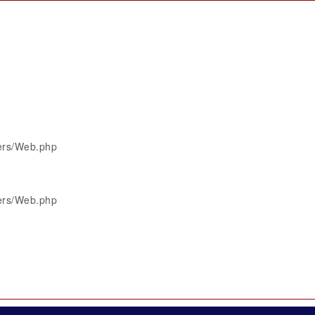
lers/Web.php
lers/Web.php