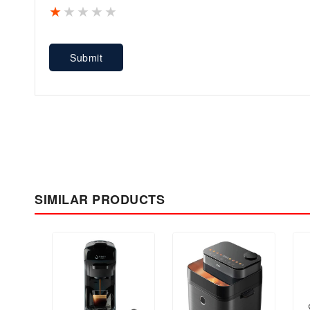
1 star
2 stars
3 stars
4 stars
5 stars
Submit
SIMILAR PRODUCTS