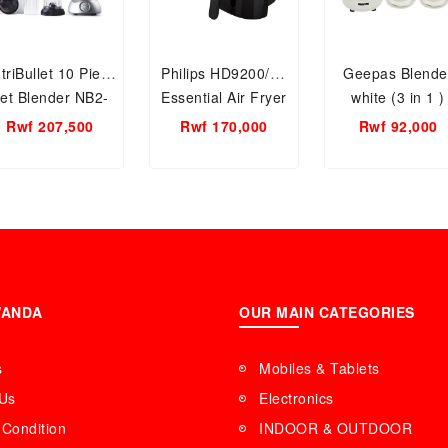
triBullet 10 Piece
Philips HD9200/90
Geepas Blende
et Blender NB2-
Essential Air Fryer
white (3 in 1 )
1212S
1400W (Black)
Rwf 207,500
Rwf 170,000
Rwf 92,000
WANDA
OUR MAIN CATEGORIES
s
Mobiles & Tablets
 Us
Electronics
Condition
INDOOR & OUTDOOR