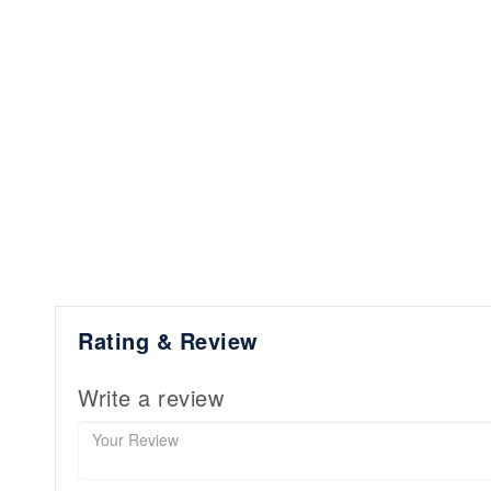
Rating & Review
Write a review