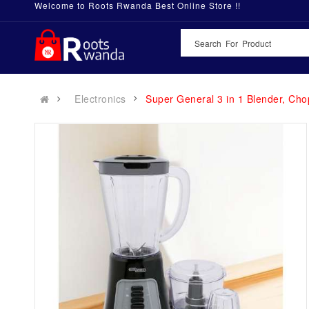
Welcome to Roots Rwanda Best Online Store !!
Electronics
Super General 3 in 1 Blender, Ch