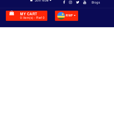
Join Now
Blogs
MY CART
RWF
0
item(s)
- Rwf 0